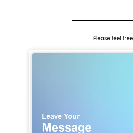
Please feel fre