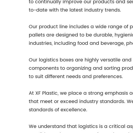
to continually improve our products and se
to-date with the latest industry trends.
Our product line includes a wide range of pl
pallets are designed to be durable, hygieni
industries, including food and beverage, p
Our logistics boxes are highly versatile an
components to organizing and sorting produc
to suit different needs and preferences.
At XF Plastic, we place a strong emphasis o
that meet or exceed industry standards. We 
standards of excellence.
We understand that logistics is a critical 