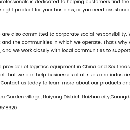
ofessionals is dedicated to helping customers find the ri
right product for your business, or you need assistance
 are also committed to corporate social responsibility. We
and the communities in which we operate. That's why we
and we work closely with local communities to support s
ble provider of logistics equipment in China and Southea
nt that we can help businesses of all sizes and industrie
y. Contact us today to learn more about our products and
ea Garden village, Huiyang District, Huizhou city,Guang
518920