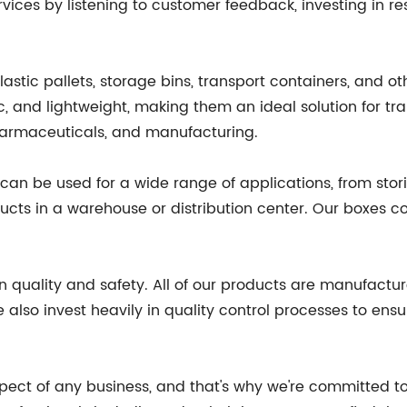
rvices by listening to customer feedback, investing in
astic pallets, storage bins, transport containers, and ot
c, and lightweight, making them an ideal solution for tra
harmaceuticals, and manufacturing.
d can be used for a wide range of applications, from sto
ts in a warehouse or distribution center. Our boxes com
n quality and safety. All of our products are manufactur
also invest heavily in quality control processes to ens
aspect of any business, and that's why we're committed t