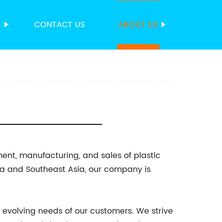
S
CONTACT US
ABOUT US
ment, manufacturing, and sales of plastic
na and Southeast Asia, our company is
 evolving needs of our customers. We strive