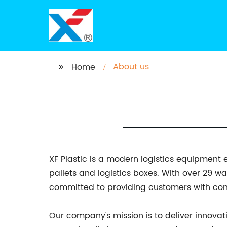
About us
Home
XF Plastic is a modern logistics equipment 
pallets and logistics boxes. With over 29 
committed to providing customers with conve
Our company's mission is to deliver innovat