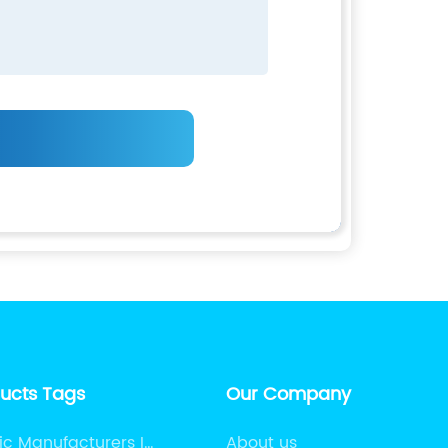
ducts Tags
Our Company
ic Manufacturers In
About us