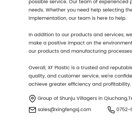
possible service. Our team of experienced pr
needs. Whether you need help selecting the 
implementation, our team is here to help.
In addition to our products and services, we
make a positive impact on the environment 
our products and manufacturing processes, 
Overall, XF Plastic is a trusted and reputa
quality, and customer service, we're confide
achieve greater efficiency and profitabilit
Group of Shunju Villagers in Qiuchang,T
sales@xingfengsj.com
0752-6