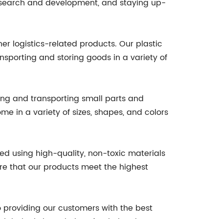
 research and development, and staying up-
her logistics-related products. Our plastic
nsporting and storing goods in a variety of
ring and transporting small parts and
e in a variety of sizes, shapes, and colors
ed using high-quality, non-toxic materials
ure that our products meet the highest
o providing our customers with the best