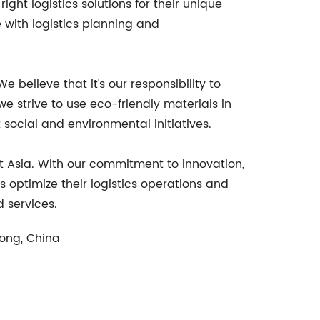
ght logistics solutions for their unique
 with logistics planning and
 believe that it's our responsibility to
 strive to use eco-friendly materials in
ocial and environmental initiatives.
st Asia. With our commitment to innovation,
s optimize their logistics operations and
 services.
dong, China