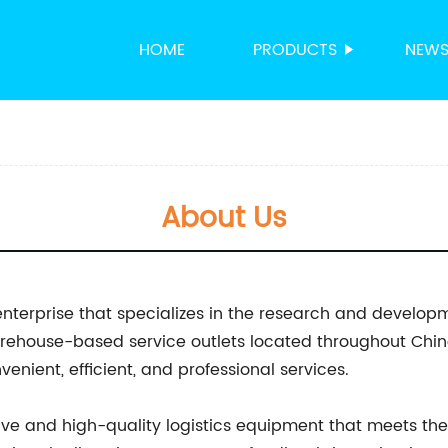
HOME
PRODUCTS
NEW
About Us
enterprise that specializes in the research and develop
warehouse-based service outlets located throughout Chi
nient, efficient, and professional services.
ive and high-quality logistics equipment that meets the