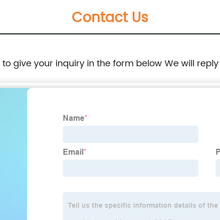
Contact Us
e to give your inquiry in the form below We will reply