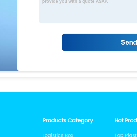
Products Category
Hot Pro
Logistics Box
Top Plast