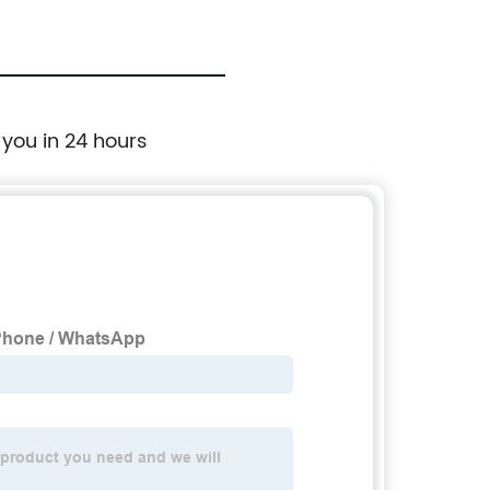
 you in 24 hours