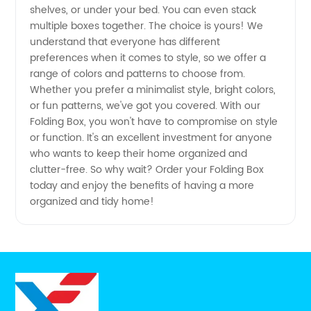
China
shelves, or under your bed. You can even stack
multiple boxes together. The choice is yours! We
understand that everyone has different
preferences when it comes to style, so we offer a
range of colors and patterns to choose from.
Whether you prefer a minimalist style, bright colors,
or fun patterns, we've got you covered. With our
Folding Box, you won't have to compromise on style
or function. It's an excellent investment for anyone
who wants to keep their home organized and
clutter-free. So why wait? Order your Folding Box
today and enjoy the benefits of having a more
organized and tidy home!