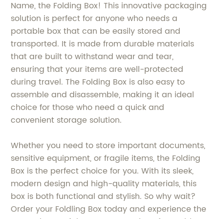
Name, the Folding Box! This innovative packaging
solution is perfect for anyone who needs a
portable box that can be easily stored and
transported. It is made from durable materials
that are built to withstand wear and tear,
ensuring that your items are well-protected
during travel. The Folding Box is also easy to
assemble and disassemble, making it an ideal
choice for those who need a quick and
convenient storage solution.
Whether you need to store important documents,
sensitive equipment, or fragile items, the Folding
Box is the perfect choice for you. With its sleek,
modern design and high-quality materials, this
box is both functional and stylish. So why wait?
Order your Foldling Box today and experience the