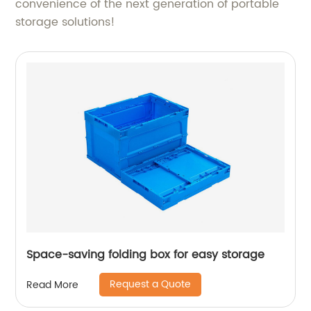
convenience of the next generation of portable
storage solutions!
Space-saving folding box for easy storage
Request a Quote
Read More