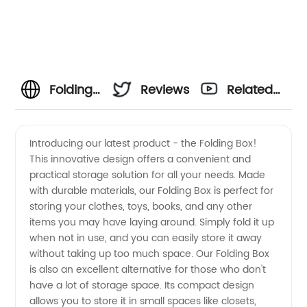
Folding
Reviews
Related
Box
Videos
Introducing our latest product - the Folding Box!
This innovative design offers a convenient and
Manufacturer:
practical storage solution for all your needs. Made
with durable materials, our Folding Box is perfect for
Wholesale
storing your clothes, toys, books, and any other
items you may have laying around. Simply fold it up
Supplier
when not in use, and you can easily store it away
without taking up too much space. Our Folding Box
is also an excellent alternative for those who don't
from
have a lot of storage space. Its compact design
allows you to store it in small spaces like closets,