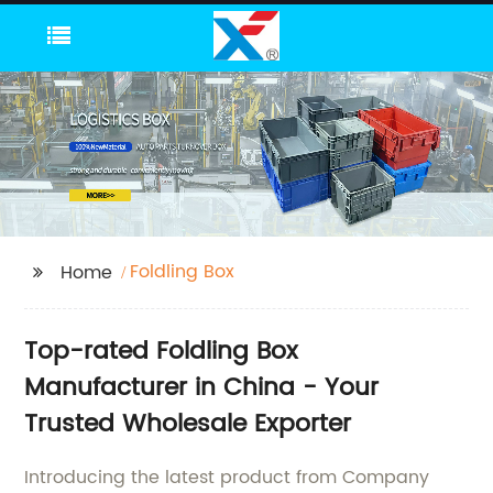
Foldling Box
Home
Top-rated Foldling Box
Manufacturer in China - Your
Trusted Wholesale Exporter
Introducing the latest product from Company