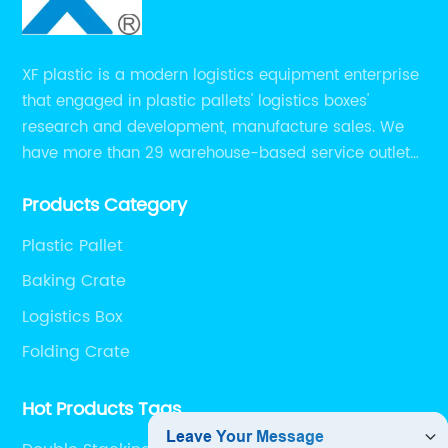
XF plastic is a modern logistics equipment enterprise
that engaged in plastic pallets' logistics boxes'
research and development, manufacture sales. We
have more than 29 warehouse-based service outlets
nationwide and Southeast Asia to provide customers
Products Category
with convenient ,efficient and professional services at
present.
Plastic Pallet
Baking Crate
Logistics Box
Folding Crate
Hot Products Tags