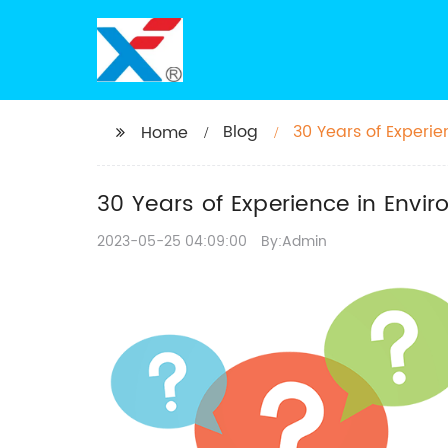
Blog
30 Years of Experi
Home
30 Years of Experience in Envi
2023-05-25 04:09:00
By:Admin