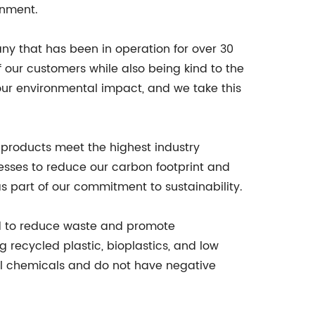
onment.
ny that has been in operation for over 30
 our customers while also being kind to the
our environmental impact, and we take this
 products meet the highest industry
esses to reduce our carbon footprint and
 part of our commitment to sustainability.
ned to reduce waste and promote
g recycled plastic, bioplastics, and low
ful chemicals and do not have negative