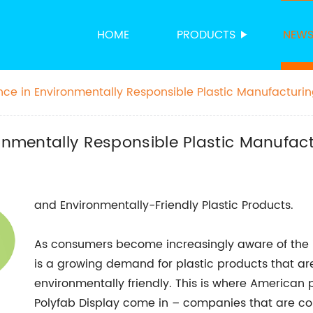
HOME
PRODUCTS
NEW
ence in Environmentally Responsible Plastic Manufacturi
ronmentally Responsible Plastic Manufac
and Environmentally-Friendly Plastic Products.
As consumers become increasingly aware of the i
is a growing demand for plastic products that are 
environmentally friendly. This is where American
Polyfab Display come in – companies that are co