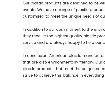
Our plastic products are designed to be ver
events. We have a range of plastic products
customized to meet the unique needs of ou
In addition to our commitment to the enviro
they receive the highest quality plastic pr
service and are always happy to help our c
In conclusion, American plastic manufactur
that are also environmentally friendly. Ou
plastic products that meet the unique needs
strive to achieve this balance in everything