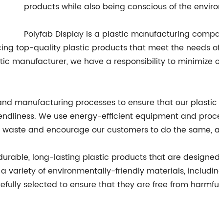
products while also being conscious of the envir
Polyfab Display is a plastic manufacturing compa
ng top-quality plastic products that meet the needs of
ic manufacturer, we have a responsibility to minimize 
and manufacturing processes to ensure that our plastic
iendliness. We use energy-efficient equipment and proc
c waste and encourage our customers to do the same, as
g durable, long-lasting plastic products that are desig
 variety of environmentally-friendly materials, includin
refully selected to ensure that they are free from harm