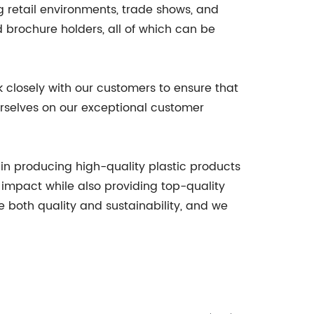
ng retail environments, trade shows, and
d brochure holders, all of which can be
k closely with our customers to ensure that
ourselves on our exceptional customer
in producing high-quality plastic products
impact while also providing top-quality
e both quality and sustainability, and we