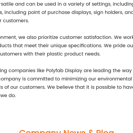
satile and can be used in a variety of settings, includi
, including point of purchase displays, sign holders, an
r customers.
nment, we also prioritize customer satisfaction. We wor
oducts that meet their unique specifications. We pride 
ustomers with their plastic product needs.
ing companies like Polyfab Display are leading the way 
r company is committed to minimizing our environmental 
 of our customers. We believe that it is possible to hav
 we do.