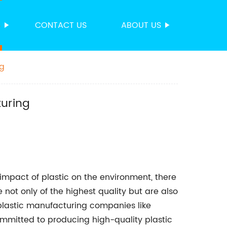
S
CONTACT US
ABOUT US
ng
turing
mpact of plastic on the environment, there
not only of the highest quality but are also
 plastic manufacturing companies like
mmitted to producing high-quality plastic