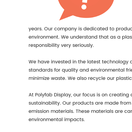
years. Our company is dedicated to produci
environment. We understand that as a plast
responsibility very seriously.
We have invested in the latest technology 
standards for quality and environmental fr
minimize waste. We also recycle our plasti
At Polyfab Display, our focus is on creatin
sustainability. Our products are made from a
emission materials. These materials are ca
environmental impacts.