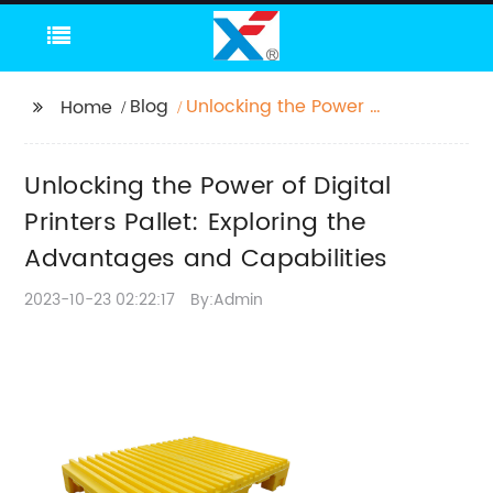
Blog
Unlocking the Power of
Home
Digital Printers Pallet:
Exploring the
Unlocking the Power of Digital
Advantages and
Capabilities
Printers Pallet: Exploring the
Advantages and Capabilities
2023-10-23 02:22:17
By:Admin