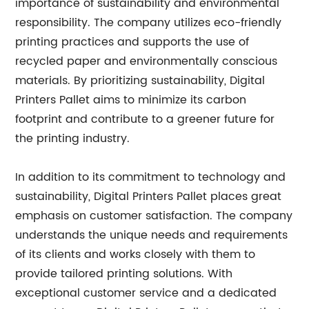
importance of sustainability and environmental
responsibility. The company utilizes eco-friendly
printing practices and supports the use of
recycled paper and environmentally conscious
materials. By prioritizing sustainability, Digital
Printers Pallet aims to minimize its carbon
footprint and contribute to a greener future for
the printing industry.
In addition to its commitment to technology and
sustainability, Digital Printers Pallet places great
emphasis on customer satisfaction. The company
understands the unique needs and requirements
of its clients and works closely with them to
provide tailored printing solutions. With
exceptional customer service and a dedicated