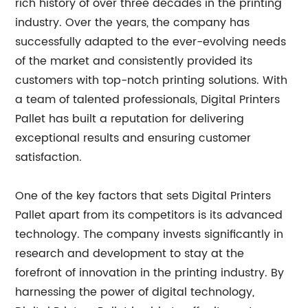
rich history of over three decades in the printing
industry. Over the years, the company has
successfully adapted to the ever-evolving needs
of the market and consistently provided its
customers with top-notch printing solutions. With
a team of talented professionals, Digital Printers
Pallet has built a reputation for delivering
exceptional results and ensuring customer
satisfaction.
One of the key factors that sets Digital Printers
Pallet apart from its competitors is its advanced
technology. The company invests significantly in
research and development to stay at the
forefront of innovation in the printing industry. By
harnessing the power of digital technology,