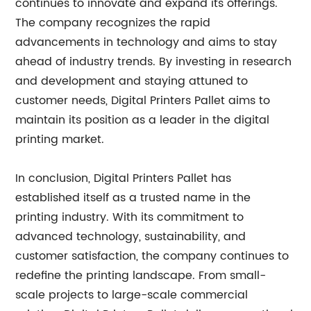
continues to innovate and expand its offerings.
The company recognizes the rapid
advancements in technology and aims to stay
ahead of industry trends. By investing in research
and development and staying attuned to
customer needs, Digital Printers Pallet aims to
maintain its position as a leader in the digital
printing market.
In conclusion, Digital Printers Pallet has
established itself as a trusted name in the
printing industry. With its commitment to
advanced technology, sustainability, and
customer satisfaction, the company continues to
redefine the printing landscape. From small-
scale projects to large-scale commercial