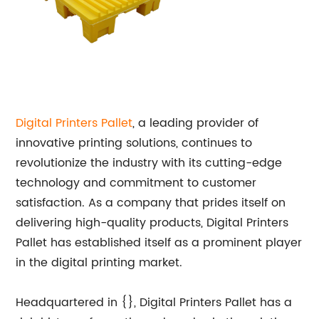
Digital Printers Pallet
, a leading provider of
innovative printing solutions, continues to
revolutionize the industry with its cutting-edge
technology and commitment to customer
satisfaction. As a company that prides itself on
delivering high-quality products, Digital Printers
Pallet has established itself as a prominent player
in the digital printing market.
Headquartered in {}, Digital Printers Pallet has a