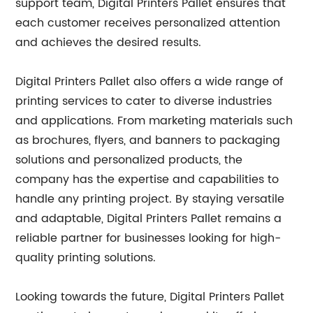
support team, Digital Printers Pallet ensures that
each customer receives personalized attention
and achieves the desired results.
Digital Printers Pallet also offers a wide range of
printing services to cater to diverse industries
and applications. From marketing materials such
as brochures, flyers, and banners to packaging
solutions and personalized products, the
company has the expertise and capabilities to
handle any printing project. By staying versatile
and adaptable, Digital Printers Pallet remains a
reliable partner for businesses looking for high-
quality printing solutions.
Looking towards the future, Digital Printers Pallet