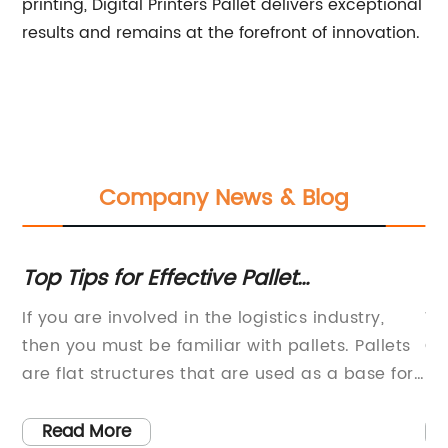
printing, Digital Printers Pallet delivers exceptional
results and remains at the forefront of innovation.
Company News & Blog
:
Top Tips for Effective Pallet
Di
Management in Facilities Development
Pa
If you are involved in the logistics industry,
Wh
and Operations
then you must be familiar with pallets. Pallets
Ch
 of
are flat structures that are used as a base for
be
stacking and transporting goods. They are one
Wh
s
of the most essential components of modern
es
Read More