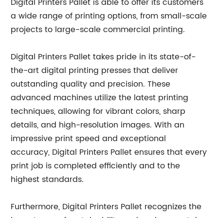
Digital Printers Pallet is able to offer its customers
a wide range of printing options, from small-scale
projects to large-scale commercial printing.
Digital Printers Pallet takes pride in its state-of-
the-art digital printing presses that deliver
outstanding quality and precision. These
advanced machines utilize the latest printing
techniques, allowing for vibrant colors, sharp
details, and high-resolution images. With an
impressive print speed and exceptional
accuracy, Digital Printers Pallet ensures that every
print job is completed efficiently and to the
highest standards.
Furthermore, Digital Printers Pallet recognizes the