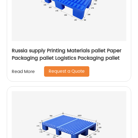
Russia supply Printing Materials pallet Paper
Packaging pallet Logistics Packaging pallet
Request a Quote
Read More