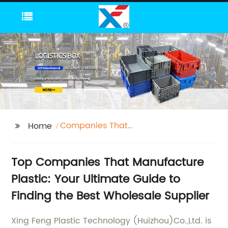
Companies That
Home
Manufacture Plastic
Top Companies That Manufacture
Plastic: Your Ultimate Guide to
Finding the Best Wholesale Supplier
Xing Feng Plastic Technology (Huizhou)Co.,Ltd. is