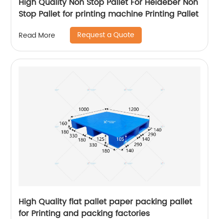
High Quality Non Stop Pallet For Heideber Non
Stop Pallet for printing machine Printing Pallet
Request a Quote
Read More
High Quality flat pallet paper packing pallet
for Printing and packing factories