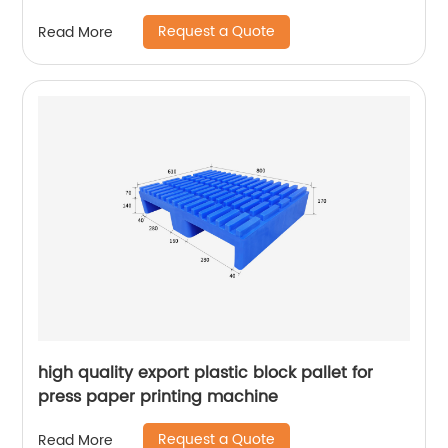
Request a Quote
Read More
high quality export plastic block pallet for
press paper printing machine
Request a Quote
Read More