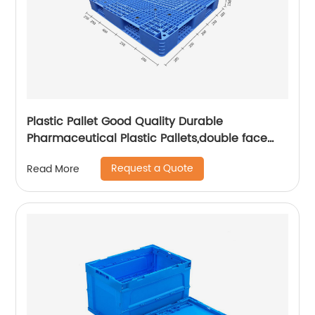
Plastic Pallet Good Quality Durable
Pharmaceutical Plastic Pallets,double face
pallet
Request a Quote
Read More