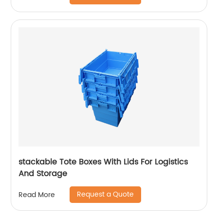
stackable Tote Boxes With Lids For Logistics
And Storage
Request a Quote
Read More