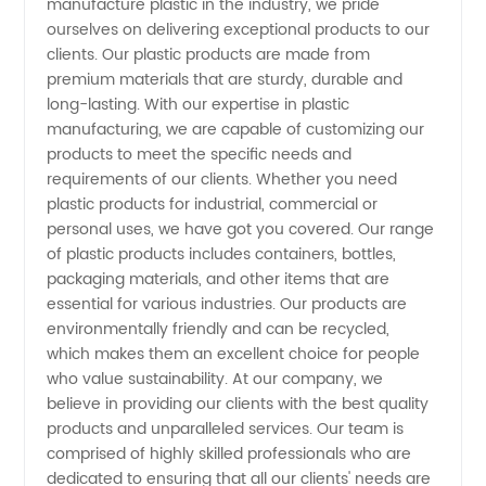
manufacture plastic in the industry, we pride
Discover
ourselves on delivering exceptional products to our
clients. Our plastic products are made from
China's
premium materials that are sturdy, durable and
long-lasting. With our expertise in plastic
manufacturing, we are capable of customizing our
Leading
products to meet the specific needs and
requirements of our clients. Whether you need
Suppliers
plastic products for industrial, commercial or
personal uses, we have got you covered. Our range
for
of plastic products includes containers, bottles,
packaging materials, and other items that are
essential for various industries. Our products are
Wholesale
environmentally friendly and can be recycled,
which makes them an excellent choice for people
and OEM
who value sustainability. At our company, we
believe in providing our clients with the best quality
products and unparalleled services. Our team is
comprised of highly skilled professionals who are
dedicated to ensuring that all our clients' needs are