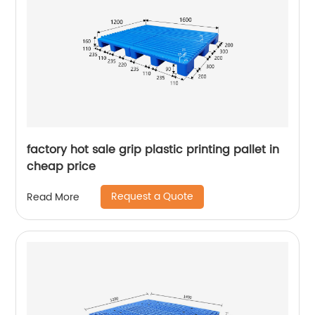
factory hot sale grip plastic printing pallet in
cheap price
Request a Quote
Read More