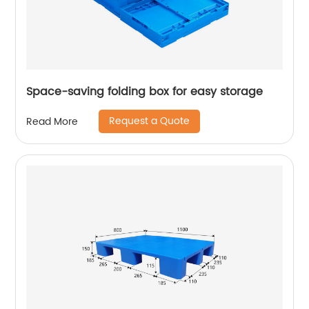
Space-saving folding box for easy storage
Request a Quote
Read More