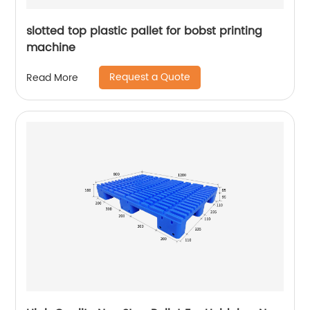
slotted top plastic pallet for bobst printing
machine
Request a Quote
Read More