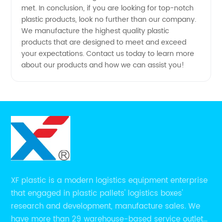
met. In conclusion, if you are looking for top-notch
plastic products, look no further than our company.
We manufacture the highest quality plastic
products that are designed to meet and exceed
your expectations. Contact us today to learn more
about our products and how we can assist you!
XF plastic is a modern logistics equipment enterprise
that engaged in plastic pallets' logistics boxes'
research and development, manufacture sales. We
have more than 29 warehouse-based service outlets