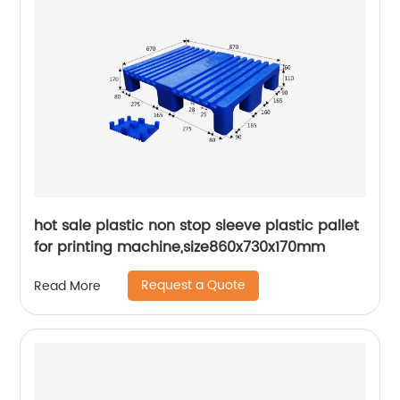
hot sale plastic non stop sleeve plastic pallet
for printing machine,size860x730x170mm
Request a Quote
Read More