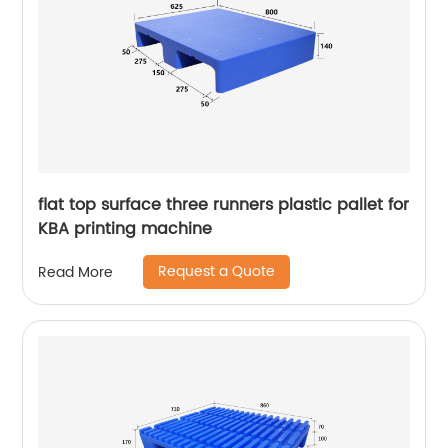
flat top surface three runners plastic pallet for
KBA printing machine
Request a Quote
Read More