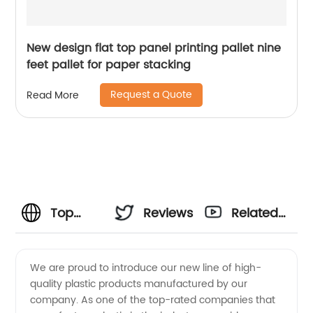
New design flat top panel printing pallet nine
feet pallet for paper stacking
Request a Quote
Read More
Top
Reviews
Related
Plastic
Videos
We are proud to introduce our new line of high-
quality plastic products manufactured by our
Manufacturers:
company. As one of the top-rated companies that