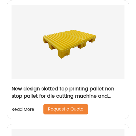
New design slotted top printing pallet non
stop pallet for die cutting machine and
presses machine
Request a Quote
Read More