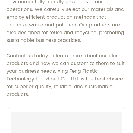
environmentally friendly practices in our
operations. We carefully select our materials and
employ efficient production methods that
minimize waste and pollution. Our products are
also designed for reuse and recycling, promoting
sustainable business practices.
Contact us today to learn more about our plastic
products and how we can customize them to suit
your business needs. Xing Feng Plastic
Technology (Huizhou) Co., Ltd. is the best choice
for superior quality, reliable, and sustainable
products.