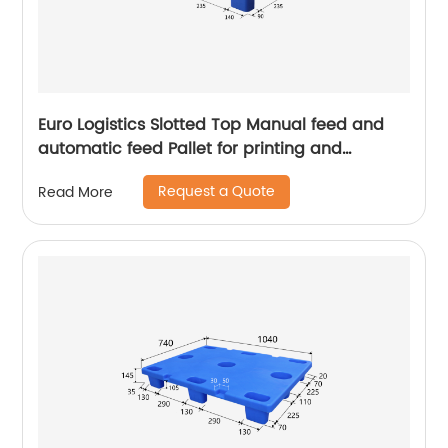
Euro Logistics Slotted Top Manual feed and
automatic feed Pallet for printing and
packing
Request a Quote
Read More