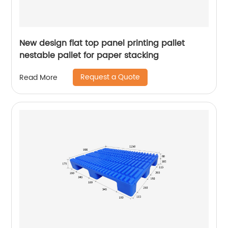
New design flat top panel printing pallet
nestable pallet for paper stacking
Request a Quote
Read More