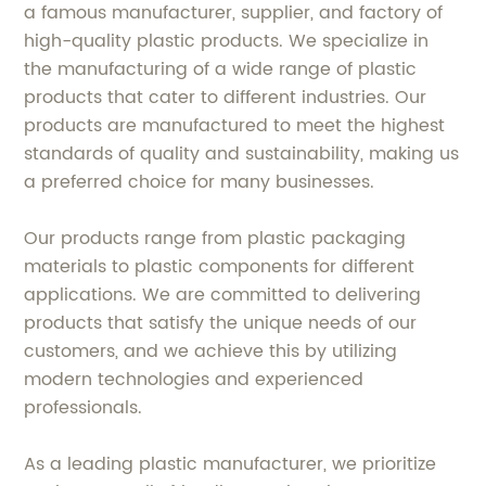
a famous manufacturer, supplier, and factory of
high-quality plastic products. We specialize in
the manufacturing of a wide range of plastic
products that cater to different industries. Our
products are manufactured to meet the highest
standards of quality and sustainability, making us
a preferred choice for many businesses.
Our products range from plastic packaging
materials to plastic components for different
applications. We are committed to delivering
products that satisfy the unique needs of our
customers, and we achieve this by utilizing
modern technologies and experienced
professionals.
As a leading plastic manufacturer, we prioritize