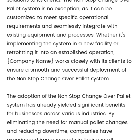
solutions to its clients. The Non Stop Change Over
Pallet system is no exception, as it can be
customized to meet specific operational
requirements and seamlessly integrate with
existing equipment and processes. Whether it's
implementing the system in a new facility or
retrofitting it into an established operation,
{Company Name} works closely with its clients to
ensure a smooth and successful deployment of
the Non Stop Change Over Pallet system.
The adoption of the Non Stop Change Over Pallet
system has already yielded significant benefits
for businesses across various industries. By
eliminating the need for manual pallet changes
and reducing downtime, companies have