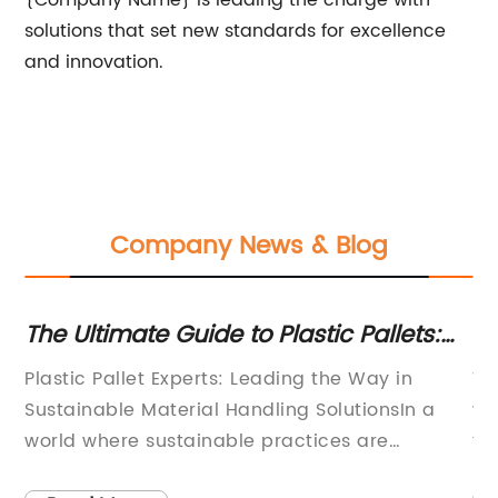
{Company Name} is leading the charge with
solutions that set new standards for excellence
and innovation.
Company News & Blog
The Ultimate Guide to Plastic Pallets:
Ef
Expert Advice and Tips
a
Plastic Pallet Experts: Leading the Way in
Wo
In
Sustainable Material Handling SolutionsIn a
wo
world where sustainable practices are
fo
becoming more and more crucial, it is
en