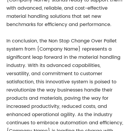
{Company Name} stands ready to support them
with advanced, reliable, and cost-effective
material handling solutions that set new
benchmarks for efficiency and performance.
In conclusion, the Non Stop Change Over Pallet
system from {Company Name} represents a
significant leap forward in the material handling
industry. With its advanced capabilities,
versatility, and commitment to customer
satisfaction, this innovative system is poised to
revolutionize the way businesses handle their
products and materials, paving the way for
increased productivity, reduced costs, and
enhanced operational agility. As the industry
continues to embrace automation and efficiency,