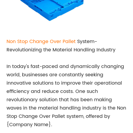
Non Stop Change Over Pallet
System-
Revolutionizing the Material Handling Industry
In today's fast-paced and dynamically changing
world, businesses are constantly seeking
innovative solutions to improve their operational
efficiency and reduce costs. One such
revolutionary solution that has been making
waves in the material handling industry is the Non
Stop Change Over Pallet system, offered by
{Company Name}.