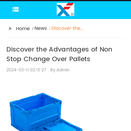
News
Discover the
Home
Advantages of Non
Stop Change Over
Discover the Advantages of Non
Pallets
Stop Change Over Pallets
2024-03-11 02:15:27
By:Admin