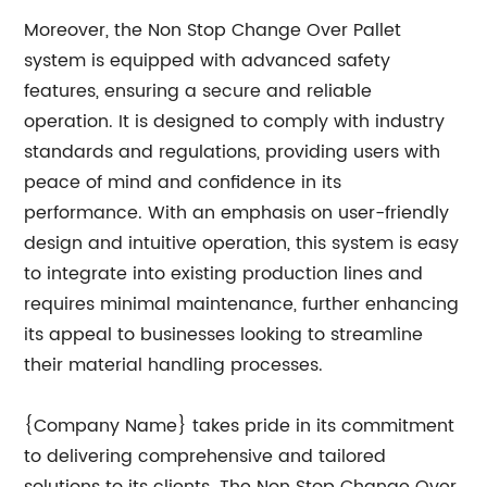
Moreover, the Non Stop Change Over Pallet
system is equipped with advanced safety
features, ensuring a secure and reliable
operation. It is designed to comply with industry
standards and regulations, providing users with
peace of mind and confidence in its
performance. With an emphasis on user-friendly
design and intuitive operation, this system is easy
to integrate into existing production lines and
requires minimal maintenance, further enhancing
its appeal to businesses looking to streamline
their material handling processes.
{Company Name} takes pride in its commitment
to delivering comprehensive and tailored