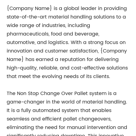
{Company Name} is a global leader in providing
state-of-the-art material handling solutions to a
wide range of industries, including
pharmaceuticals, food and beverage,
automotive, and logistics. With a strong focus on
innovation and customer satisfaction, {Company
Name} has earned a reputation for delivering
high-quality, reliable, and cost-effective solutions
that meet the evolving needs of its clients.
The Non Stop Change Over Pallet system is a
game-changer in the world of material handling.
It is a fully automated system that enables
seamless and efficient pallet changeovers,
eliminating the need for manual intervention and