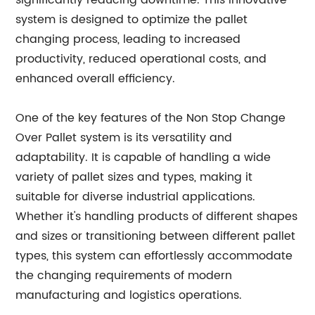
significantly reducing downtime. This innovative
system is designed to optimize the pallet
changing process, leading to increased
productivity, reduced operational costs, and
enhanced overall efficiency.
One of the key features of the Non Stop Change
Over Pallet system is its versatility and
adaptability. It is capable of handling a wide
variety of pallet sizes and types, making it
suitable for diverse industrial applications.
Whether it's handling products of different shapes
and sizes or transitioning between different pallet
types, this system can effortlessly accommodate
the changing requirements of modern
manufacturing and logistics operations.