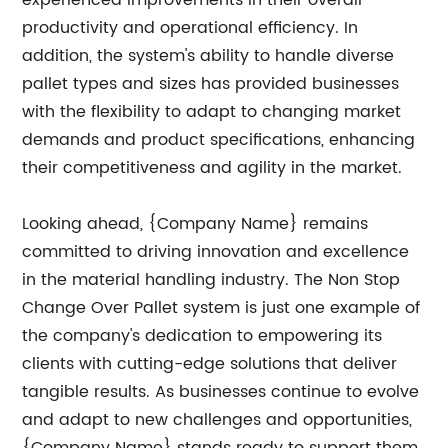
experienced improvements in their overall
productivity and operational efficiency. In
addition, the system's ability to handle diverse
pallet types and sizes has provided businesses
with the flexibility to adapt to changing market
demands and product specifications, enhancing
their competitiveness and agility in the market.
Looking ahead, {Company Name} remains
committed to driving innovation and excellence
in the material handling industry. The Non Stop
Change Over Pallet system is just one example of
the company's dedication to empowering its
clients with cutting-edge solutions that deliver
tangible results. As businesses continue to evolve
and adapt to new challenges and opportunities,