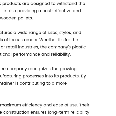
y's products are designed to withstand the
hile also providing a cost-effective and
l wooden pallets.
eatures a wide range of sizes, styles, and
of its customers. Whether it's for the
 retail industries, the company's plastic
tional performance and reliability.
ty. The company recognizes the growing
acturing processes into its products. By
tainer is contributing to a more
or maximum efficiency and ease of use. Their
 construction ensures long-term reliability