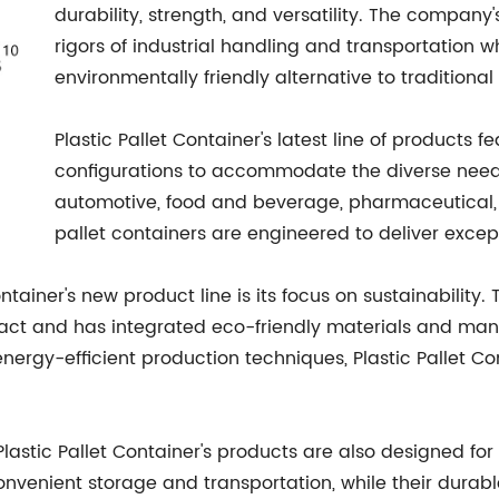
durability, strength, and versatility. The compan
rigors of industrial handling and transportation w
environmentally friendly alternative to traditiona
Plastic Pallet Container's latest line of products f
configurations to accommodate the diverse needs 
automotive, food and beverage, pharmaceutical, or
pallet containers are engineered to deliver excep
Container's new product line is its focus on sustainabili
ct and has integrated eco-friendly materials and manuf
ergy-efficient production techniques, Plastic Pallet Con
 Plastic Pallet Container's products are also designed f
nvenient storage and transportation, while their durable