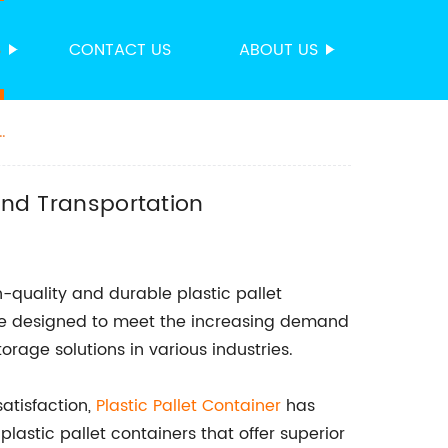
S
CONTACT US
ABOUT US
 and Transportation
h-quality and durable plastic pallet
line designed to meet the increasing demand
orage solutions in various industries.
atisfaction,
Plastic Pallet Container
has
lastic pallet containers that offer superior