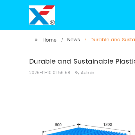
News
Durable and Sustai
Home
Transportation
Durable and Sustainable Plastic
2025-11-10 01:56:58
By:Admin