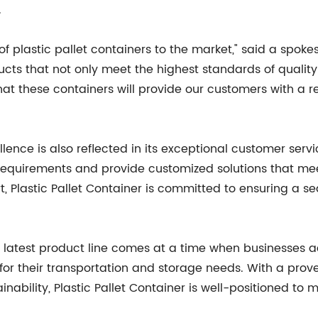
.
of plastic pallet containers to the market," said a spokes
cts that not only meet the highest standards of quality 
t these containers will provide our customers with a rel
cellence is also reflected in its exceptional customer se
ic requirements and provide customized solutions that m
t, Plastic Pallet Container is committed to ensuring a s
r's latest product line comes at a time when businesses 
ns for their transportation and storage needs. With a prov
ability, Plastic Pallet Container is well-positioned to