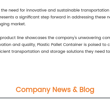
the need for innovative and sustainable transportation a
epresents a significant step forward in addressing these
nging market.
new product line showcases the company's unwavering com
ation and quality, Plastic Pallet Container is poised to c
ficient transportation and storage solutions they need t
Company News & Blog