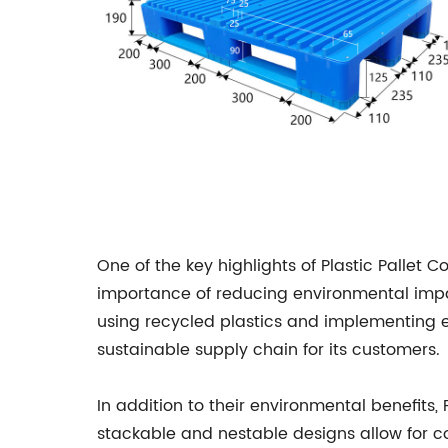
One of the key highlights of Plastic Pallet 
importance of reducing environmental impa
using recycled plastics and implementing en
sustainable supply chain for its customers.
In addition to their environmental benefits,
stackable and nestable designs allow for co