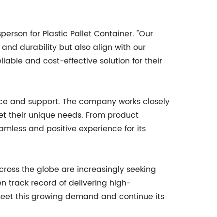
person for Plastic Pallet Container. "Our
and durability but also align with our
iable and cost-effective solution for their
rvice and support. The company works closely
eet their unique needs. From product
eamless and positive experience for its
across the globe are increasingly seeking
en track record of delivering high-
 meet this growing demand and continue its