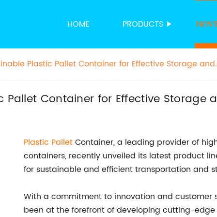
HOME
PRODUCTS
NEW
nable Plastic Pallet Container for Effective Storage and
 Pallet Container for Effective Storage
Plastic Pallet
Container, a leading provider of hig
containers, recently unveiled its latest product 
for sustainable and efficient transportation and st
With a commitment to innovation and customer s
been at the forefront of developing cutting-edge p