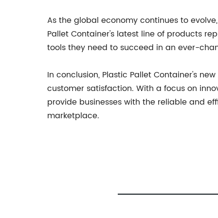
As the global economy continues to evolve, 
Pallet Container's latest line of products r
tools they need to succeed in an ever-cha
In conclusion, Plastic Pallet Container's 
customer satisfaction. With a focus on innov
provide businesses with the reliable and ef
marketplace.