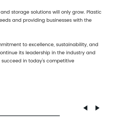
nd storage solutions will only grow. Plastic
 needs and providing businesses with the
mitment to excellence, sustainability, and
ontinue its leadership in the industry and
o succeed in today's competitive