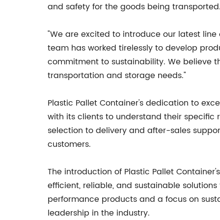
and safety for the goods being transported
"We are excited to introduce our latest line 
team has worked tirelessly to develop produ
commitment to sustainability. We believe tha
transportation and storage needs."
Plastic Pallet Container's dedication to ex
with its clients to understand their specif
selection to delivery and after-sales suppor
customers.
The introduction of Plastic Pallet Containe
efficient, reliable, and sustainable solutio
performance products and a focus on sustain
leadership in the industry.