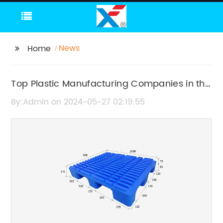
News
Home
Top Plastic Manufacturing Companies in the
Industry
By:Admin on 2024-05-27 02:19:55