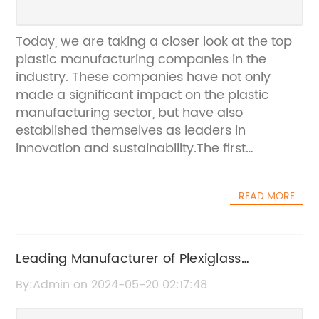
Today, we are taking a closer look at the top
plastic manufacturing companies in the
industry. These companies have not only
made a significant impact on the plastic
manufacturing sector, but have also
established themselves as leaders in
innovation and sustainability.The first
company on our list is a global leader in the
design and manufacture of plastic products.
READ MORE
With a rich history dating back to [year], they
have consistently pushed the boundaries of
what is possible with plastic. The company's
commitment to sustainability is evident in
Leading Manufacturer of Plexiglass
their use of recycled materials and their
Introduces Innovative Safety Measures
By:Admin on 2024-05-20 02:17:48
dedication to reducing waste. They have also
made significant investments in research and