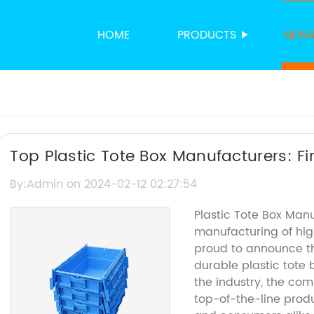
HOME
PRODUCTS
NEW
Top Plastic Tote Box Manufacturers: Fi
Needs
By:Admin on 2024-02-12 02:27:54
Plastic Tote Box Man
manufacturing of high
proud to announce the
durable plastic tote 
the industry, the com
top-of-the-line prod