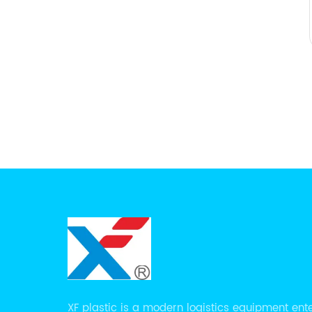
XF plastic is a modern logistics equipment ent