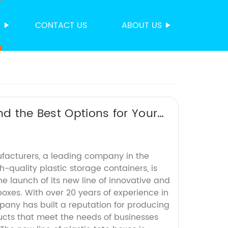
S
CONTACT US
ABOUT US
nd the Best Options for Your
ufacturers, a leading company in the
-quality plastic storage containers, is
 launch of its new line of innovative and
boxes. With over 20 years of experience in
pany has built a reputation for producing
ucts that meet the needs of businesses