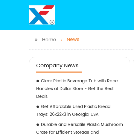
News
Home
Company News
Clear Plastic Beverage Tub with Rope
Handles at Dollar Store - Get the Best
Deals
Get Affordable Used Plastic Bread
Trays: 26x22x3 in Georgia, USA
Durable and Versatile Plastic Mushroom
Crate for Efficient Storage and