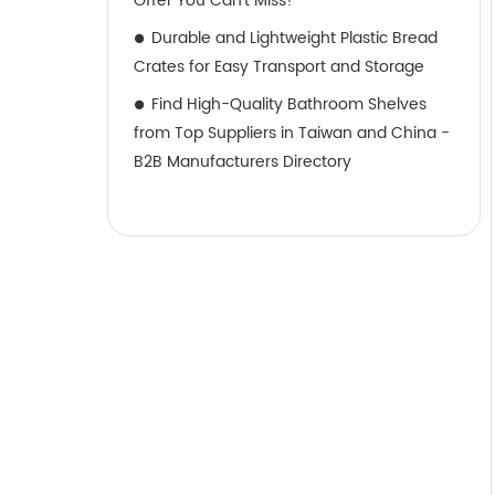
Offer You Can't Miss!
Durable and Lightweight Plastic Bread
Crates for Easy Transport and Storage
Find High-Quality Bathroom Shelves
from Top Suppliers in Taiwan and China -
B2B Manufacturers Directory