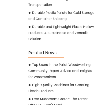
Transportation
Durable Plastic Pallets for Cold Storage
and Container Shipping
Durable and Lightweight Plastic Hollow
Products: A Sustainable and Versatile
Solution
Related News
Top Users in the Pallet Woodworking
Community: Expert Advice and Insights
for Woodworkers
High-Quality Machines for Creating
Plastic Products
Free Mushroom Crates: The Latest