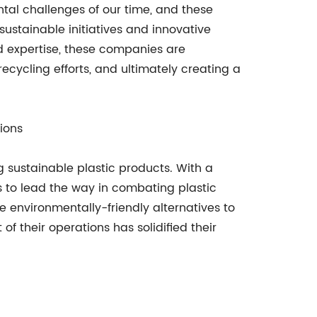
ntal challenges of our time, and these
ustainable initiatives and innovative
and expertise, these companies are
cycling efforts, and ultimately creating a
ions
g sustainable plastic products. With a
 to lead the way in combating plastic
 environmentally-friendly alternatives to
f their operations has solidified their