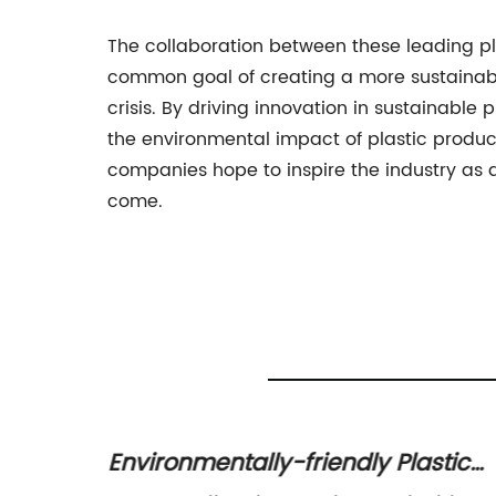
The collaboration between these leading pla
common goal of creating a more sustainable
crisis. By driving innovation in sustainable p
the environmental impact of plastic produc
companies hope to inspire the industry as a
come.
 for
Environmentally-friendly Plastic