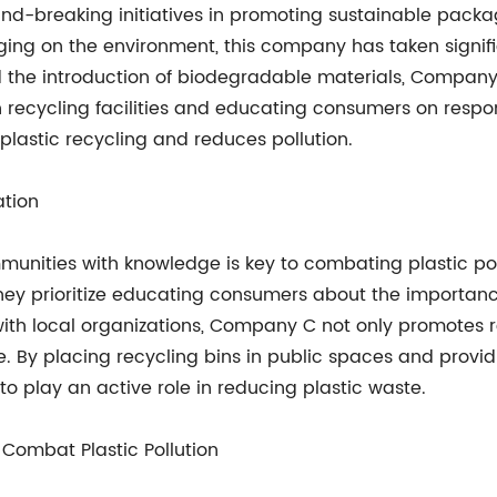
und-breaking initiatives in promoting sustainable packa
aging on the environment, this company has taken signi
the introduction of biodegradable materials, Company B 
recycling facilities and educating consumers on respons
plastic recycling and reduces pollution.
tion
ties with knowledge is key to combating plastic pollut
ey prioritize educating consumers about the importance
h local organizations, Company C not only promotes re
e. By placing recycling bins in public spaces and provid
o play an active role in reducing plastic waste.
 Combat Plastic Pollution