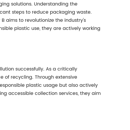
ging solutions. Understanding the
ficant steps to reduce packaging waste.
aims to revolutionize the industry's
ible plastic use, they are actively working
ion successfully. As a critically
 of recycling. Through extensive
sponsible plastic usage but also actively
ing accessible collection services, they aim