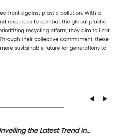
 front against plastic pollution. With a
nd resources to combat the global plastic
ioritizing recycling efforts, they aim to limit
Through their collective commitment, these
 more sustainable future for generations to
nveiling the Latest Trend in
Revolu