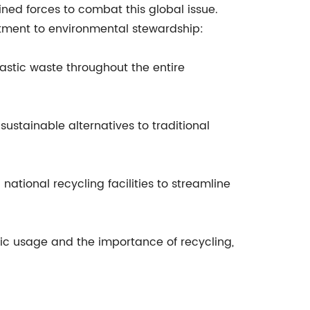
ined forces to combat this global issue.
mitment to environmental stewardship:
lastic waste throughout the entire
sustainable alternatives to traditional
 national recycling facilities to streamline
ic usage and the importance of recycling,