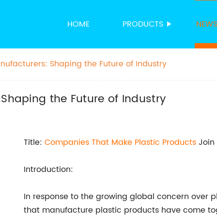
HOME
PRODUCTS
NEW
nufacturers: Shaping the Future of Industry
 Shaping the Future of Industry
Title:
Companies That
Make Plastic Products
Join 
Introduction:
In response to the growing global concern over pl
that manufacture plastic products have come toget