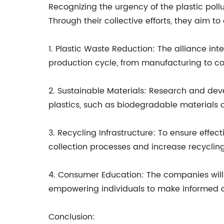
Recognizing the urgency of the plastic poll
Through their collective efforts, they aim 
1. Plastic Waste Reduction: The alliance in
production cycle, from manufacturing to c
2. Sustainable Materials: Research and devel
plastics, such as biodegradable materials
3. Recycling Infrastructure: To ensure effect
collection processes and increase recycling
4. Consumer Education: The companies will 
empowering individuals to make informed ch
Conclusion: