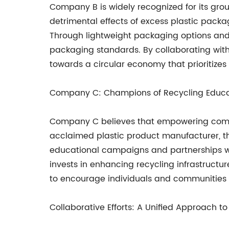
Company B is widely recognized for its gro
detrimental effects of excess plastic pack
Through lightweight packaging options and 
packaging standards. By collaborating with 
towards a circular economy that prioritizes 
Company C: Champions of Recycling Educa
Company C believes that empowering communi
acclaimed plastic product manufacturer, th
educational campaigns and partnerships wit
invests in enhancing recycling infrastructur
to encourage individuals and communities t
Collaborative Efforts: A Unified Approach to