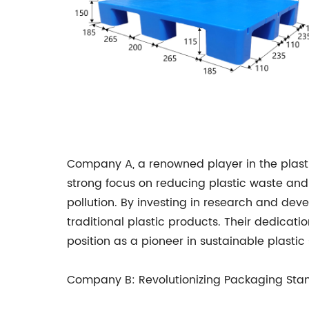
Company A, a renowned player in the plastic
strong focus on reducing plastic waste an
pollution. By investing in research and dev
traditional plastic products. Their dedicati
position as a pioneer in sustainable plastic 
Company B: Revolutionizing Packaging Sta