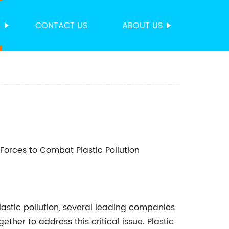
S
CONTACT US
ABOUT US
Forces to Combat Plastic Pollution
astic pollution, several leading companies
her to address this critical issue. Plastic