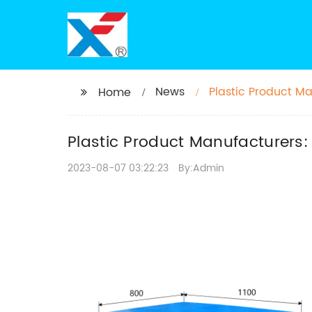
News
Plastic Product Ma
Home
Plastic Product Manufacturers:
2023-08-07 03:22:23
By:Admin