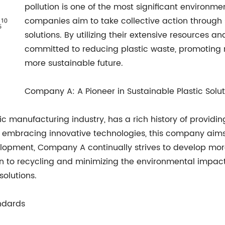
pollution is one of the most significant environme
companies aim to take collective action through s
solutions. By utilizing their extensive resources 
committed to reducing plastic waste, promoting re
more sustainable future.
Company A: A Pioneer in Sustainable Plastic Solut
 manufacturing industry, has a rich history of providin
d embracing innovative technologies, this company aims
elopment, Company A continually strives to develop more
on to recycling and minimizing the environmental impact o
solutions.
ndards