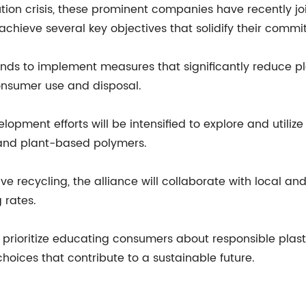
ution crisis, these prominent companies have recently jo
to achieve several key objectives that solidify their com
tends to implement measures that significantly reduce p
onsumer use and disposal.
opment efforts will be intensified to explore and utilize 
 and plant-based polymers.
ive recycling, the alliance will collaborate with local and
 rates.
prioritize educating consumers about responsible plast
oices that contribute to a sustainable future.