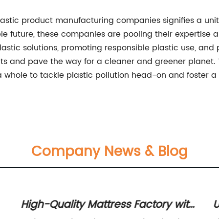
stic product manufacturing companies signifies a united
 future, these companies are pooling their expertise a
lastic solutions, promoting responsible plastic use, and pr
ts and pave the way for a cleaner and greener planet. 
 whole to tackle plastic pollution head-on and foster a
Company News & Blog
High-Quality Mattress Factory with
U