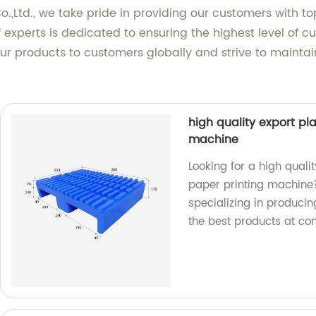
.,Ltd., we take pride in providing our customers with t
experts is dedicated to ensuring the highest level of cu
r products to customers globally and strive to maintain
high quality export pla
machine
Looking for a high qualit
paper printing machine?
specializing in producin
the best products at com