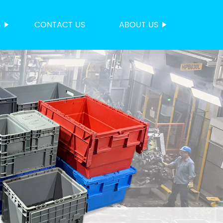
S
CONTACT US
ABOUT US