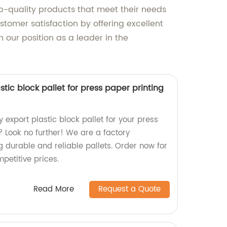
op-quality products that meet their needs
stomer satisfaction by offering excellent
 our position as a leader in the
stic block pallet for press paper printing
y export plastic block pallet for your press
 Look no further! We are a factory
g durable and reliable pallets. Order now for
petitive prices.
Read More
Request a Quote