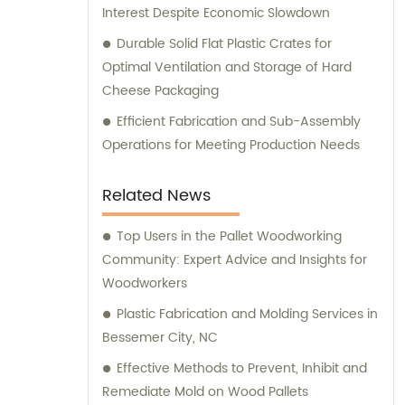
Interest Despite Economic Slowdown
Durable Solid Flat Plastic Crates for
Optimal Ventilation and Storage of Hard
Cheese Packaging
Efficient Fabrication and Sub-Assembly
Operations for Meeting Production Needs
Related News
Top Users in the Pallet Woodworking
Community: Expert Advice and Insights for
Woodworkers
Plastic Fabrication and Molding Services in
Bessemer City, NC
Effective Methods to Prevent, Inhibit and
Remediate Mold on Wood Pallets