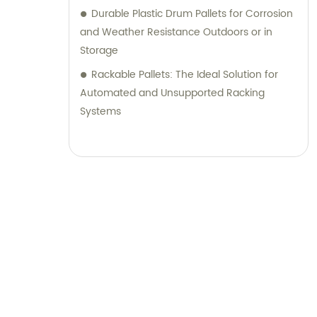
Durable Plastic Drum Pallets for Corrosion
and Weather Resistance Outdoors or in
Storage
Rackable Pallets: The Ideal Solution for
Automated and Unsupported Racking
Systems