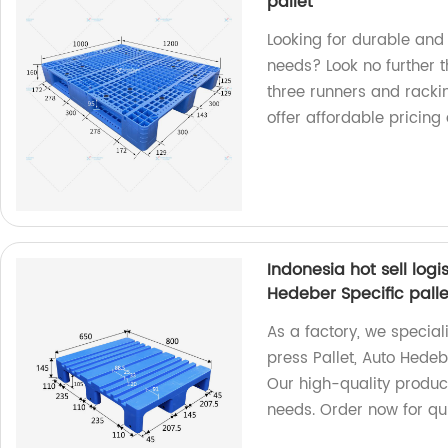
pallet
Looking for durable and 
needs? Look no further th
three runners and racki
offer affordable pricing
Indonesia hot sell logi
Hedeber Specific palle
As a factory, we speciali
press Pallet, Auto Hedeb
Our high-quality produc
needs. Order now for qui