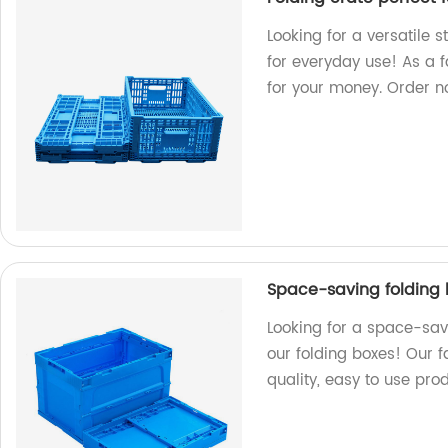
Looking for a versatile s
for everyday use! As a f
for your money. Order n
Space-saving folding 
Looking for a space-sav
our folding boxes! Our 
quality, easy to use prod