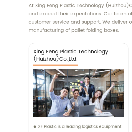
At Xing Feng Plastic Technology (Huizhou)Co
and exceed their expectations. Our team of 
customer service and support. We deliver ou
manufacturing of pallet folding boxes.
Xing Feng Plastic Technology
(Huizhou)Co.,Ltd.
XF Plastic is a leading logistics equipment