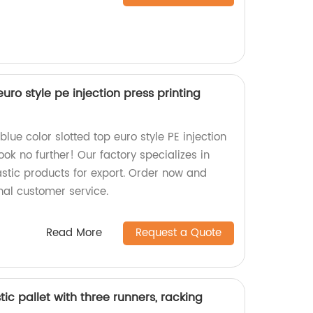
euro style pe injection press printing
blue color slotted top euro style PE injection
ook no further! Our factory specializes in
stic products for export. Order now and
nal customer service.
Read More
Request a Quote
stic pallet with three runners, racking