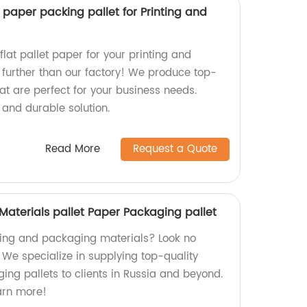
t paper packing pallet for Printing and
flat pallet paper for your printing and
further than our factory! We produce top-
at are perfect for your business needs.
 and durable solution.
Read More
Request a Quote
 Materials pallet Paper Packaging pallet
nting and packaging materials? Look no
! We specialize in supplying top-quality
ing pallets to clients in Russia and beyond.
earn more!