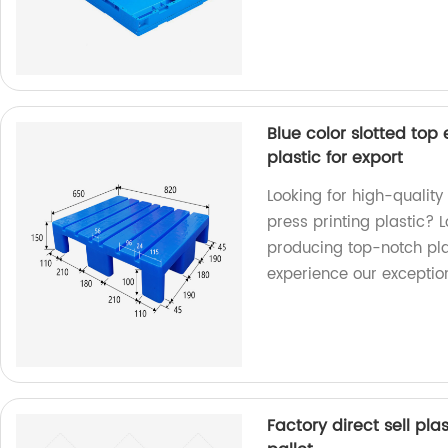
Blue color slotted top 
plastic for export
Looking for high-quality 
press printing plastic? L
producing top-notch pla
experience our exceptio
Factory direct sell pla