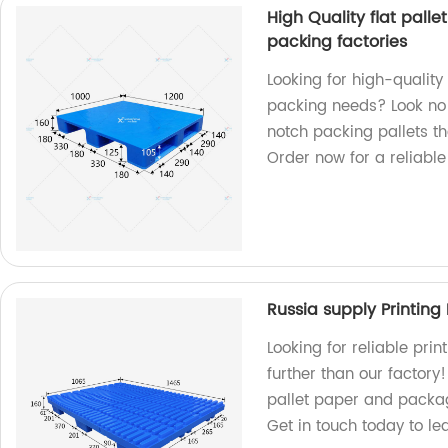
High Quality flat palle
packing factories
Looking for high-quality 
packing needs? Look no 
notch packing pallets th
Order now for a reliable
Russia supply Printing
Looking for reliable pri
further than our factory
pallet paper and packag
Get in touch today to l