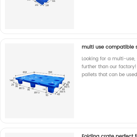
multi use compatible s
Looking for a multi-use,
further than our factory
pallets that can be used
Folding crate perfect 