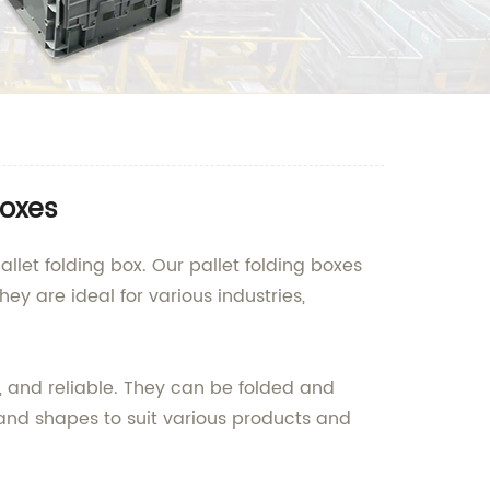
Boxes
llet folding box. Our pallet folding boxes
ey are ideal for various industries,
, and reliable. They can be folded and
 and shapes to suit various products and