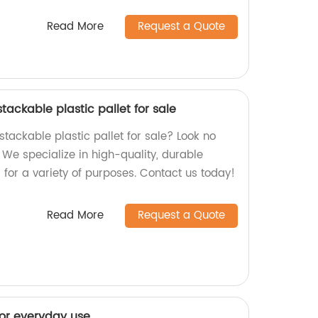
Read More
Request a Quote
tackable plastic pallet for sale
 stackable plastic pallet for sale? Look no
! We specialize in high-quality, durable
 for a variety of purposes. Contact us today!
Read More
Request a Quote
for everyday use