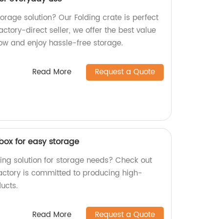
torage solution? Our Folding crate is perfect
actory-direct seller, we offer the best value
ow and enjoy hassle-free storage.
Read More
Request a Quote
box for easy storage
ing solution for storage needs? Check out
factory is committed to producing high-
ucts.
Read More
Request a Quote