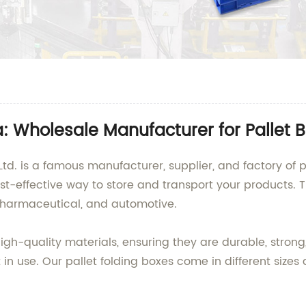
a: Wholesale Manufacturer for Pallet 
d. is a famous manufacturer, supplier, and factory of pa
t-effective way to store and transport your products. Th
pharmaceutical, and automotive.
gh-quality materials, ensuring they are durable, strong
n use. Our pallet folding boxes come in different sizes