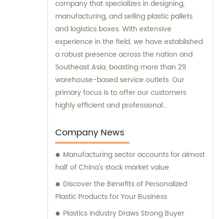
company that specializes in designing,
manufacturing, and selling plastic pallets
and logistics boxes. With extensive
experience in the field, we have established
a robust presence across the nation and
Southeast Asia, boasting more than 29
warehouse-based service outlets. Our
primary focus is to offer our customers
highly efficient and professional
consultation services that will ensure their
logistics operations run smoothly. Our
Company News
commitment to providing excellent
Manufacturing sector accounts for almost
customer service has enabled us to
half of China's stock market value
become a trusted partner in the industry.
Discover the Benefits of Personalized
Plastic Products for Your Business
Plastics Industry Draws Strong Buyer