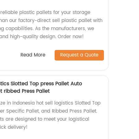
reliable plastic pallets for your storage
an our factory-direct sell plastic pallet with
ng capabilities. As the manufacturers, we
 and high-quality design. Order now!
Read More
Request a Quote
stics Slotted Top press Pallet Auto
t ribbed Press Pallet
ze in Indonesia hot sell logistics Slotted Top
er Specific Pallet, and Ribbed Press Pallet.
ts are designed to meet your logistical
ck delivery!