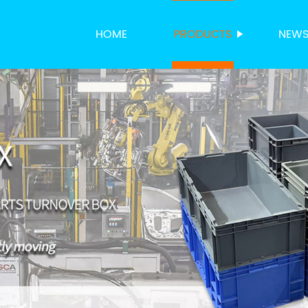
HOME
PRODUCTS
NEW