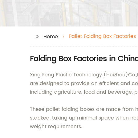
Pallet Folding Box Factories
Home
Folding Box Factories in Chin
Xing Feng Plastic Technology (Huizhou)Co.,Lt
are designed to provide an efficient and cos
including agriculture, food and beverage, 
These pallet folding boxes are made from hi
stacked, taking up minimal space when not i
weight requirements.