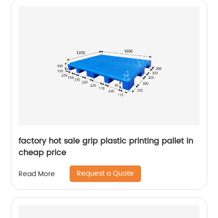
factory hot sale grip plastic printing pallet in
cheap price
Request a Quote
Read More