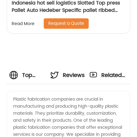
Indonesia hot sell logistics Slotted Top press
Pallet Auto Hedeber Specific pallet ribbed
Press Pallet
Request a Quote
Read More
Top
Reviews
Related
Plastic
Videos
Plastic fabrication companies are crucial in
manufacturing and producing high-quality plastic
Fabrication
materials. They prioritize durability, customization,
and safety in their products. One of the leading
Companies
plastic fabrication companies that offer exceptional
services is our company. We specialize in providing