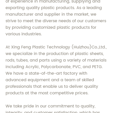
of experience in manufacturing, supplying and
exporting quality plastic products. As a leading
manufacturer and supplier in the market, we
strive to meet the diverse needs of our customers
by providing customized plastic products for
various industries.
At Xing Feng Plastic Technology (Huizhou)Co.,Ltd.,
we specialize in the production of plastic sheets,
rods, tubes, and parts using a variety of materials
including Acrylic, Polycarbonate, PVC, and PETG.
We have a state-of-the-art factory with
advanced equipment and a team of skilled
professionals that enable us to deliver quality
products at the most competitive prices.
We take pride in our commitment to quality,
integrity, and customer satisfaction, which has