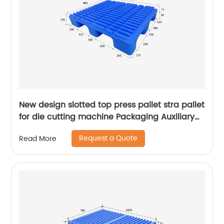
New design slotted top press pallet stra pallet
for die cutting machine Packaging Auxiliary
Materials printing pallet
Request a Quote
Read More