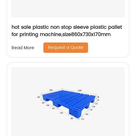
hot sale plastic non stop sleeve plastic pallet
for printing machine,size860x730x170mm
Request a Quote
Read More