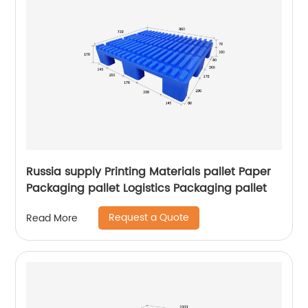
Russia supply Printing Materials pallet Paper
Packaging pallet Logistics Packaging pallet
Request a Quote
Read More