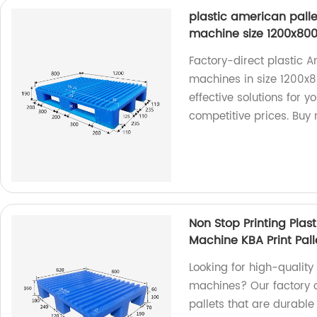
plastic american palle
machine size 1200x8
Factory-direct plastic A
machines in size 1200x8
effective solutions for y
competitive prices. Buy
Non Stop Printing Plas
Machine KBA Print Pall
Looking for high-quality
machines? Our factory o
pallets that are durable