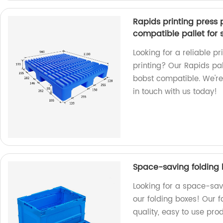
Rapids printing press p
compatible pallet for 
Looking for a reliable p
printing? Our Rapids pall
bobst compatible. We're 
in touch with us today!
Space-saving folding 
Looking for a space-sav
our folding boxes! Our 
quality, easy to use prod