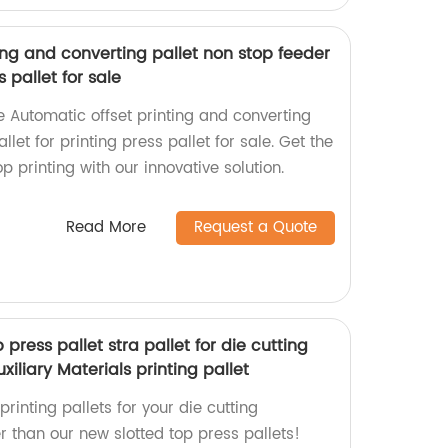
ing and converting pallet non stop feeder
s pallet for sale
he Automatic offset printing and converting
llet for printing press pallet for sale. Get the
p printing with our innovative solution.
Read More
Request a Quote
press pallet stra pallet for die cutting
liary Materials printing pallet
printing pallets for your die cutting
 than our new slotted top press pallets!