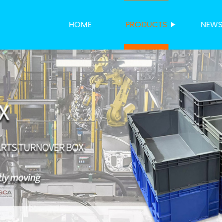
HOME
PRODUCTS
NEW