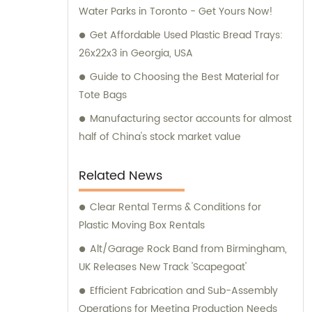
Water Parks in Toronto - Get Yours Now!
Get Affordable Used Plastic Bread Trays:
26x22x3 in Georgia, USA
Guide to Choosing the Best Material for
Tote Bags
Manufacturing sector accounts for almost
half of China's stock market value
Related News
Clear Rental Terms & Conditions for
Plastic Moving Box Rentals
Alt/Garage Rock Band from Birmingham,
UK Releases New Track 'Scapegoat'
Efficient Fabrication and Sub-Assembly
Operations for Meeting Production Needs