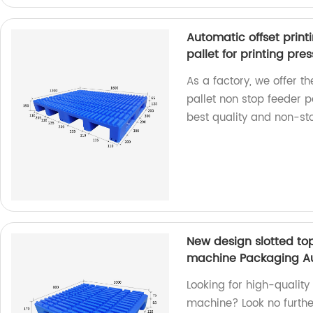
Automatic offset print
pallet for printing pres
As a factory, we offer t
pallet non stop feeder pa
best quality and non-sto
New design slotted top 
machine Packaging Auxi
Looking for high-quality 
machine? Look no further