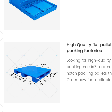
High Quality flat palle
packing factories
Looking for high-quality 
packing needs? Look no 
notch packing pallets th
Order now for a reliable