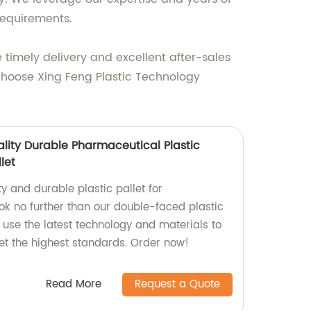
requirements.
 timely delivery and excellent after-sales
. Choose Xing Feng Plastic Technology
ality Durable Pharmaceutical Plastic
let
ty and durable plastic pallet for
k no further than our double-faced plastic
e use the latest technology and materials to
t the highest standards. Order now!
Read More
Request a Quote