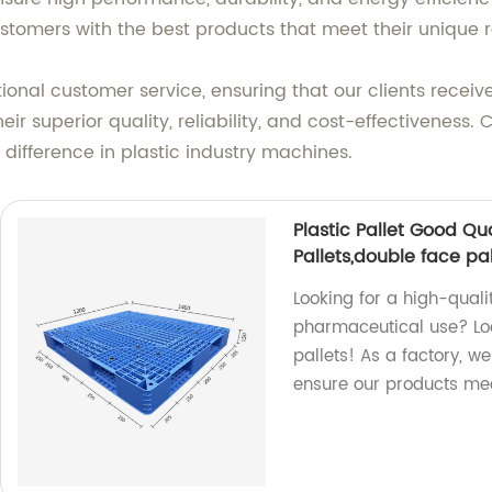
ustomers with the best products that meet their unique 
nal customer service, ensuring that our clients receive
ir superior quality, reliability, and cost-effectiveness
difference in plastic industry machines.
Plastic Pallet Good Qu
Pallets,double face pal
Looking for a high-quali
pharmaceutical use? Loo
pallets! As a factory, w
ensure our products mee