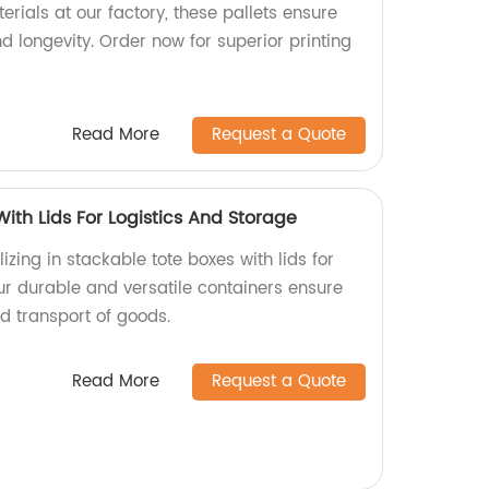
erials at our factory, these pallets ensure
 longevity. Order now for superior printing
Read More
Request a Quote
ith Lids For Logistics And Storage
izing in stackable tote boxes with lids for
ur durable and versatile containers ensure
d transport of goods.
Read More
Request a Quote