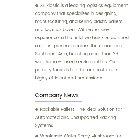
XF Plastic is a leading logistics equipment
company that specializes in designing,
manufacturing, and selling plastic pallets
and logistics boxes. With extensive
experience in the field, we have established
a robust presence across the nation and
Southeast Asia, boasting more than 29
warehouse-based service outlets. Our
primary focus is to offer our customers
highly efficient and professional
consultation services that will ensure their
logistics operations run smoothly. Our
Company News
commitment to providing excellent
Rackable Pallets: The Ideal Solution for
customer service has enabled us to
Automated and Unsupported Racking
become a trusted partner in the industry.
Systems
Wholesale Water Spray Mushroom for