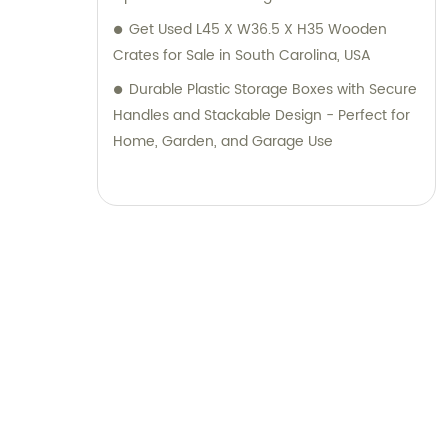
Get Used L45 X W36.5 X H35 Wooden
Crates for Sale in South Carolina, USA
Durable Plastic Storage Boxes with Secure
Handles and Stackable Design - Perfect for
Home, Garden, and Garage Use