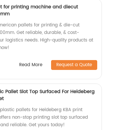
t for printing machine and diecut
00mm
merican pallets for printing & die-cut
00mm. Get reliable, durable, & cost-
our logistics needs. High-quality products at
 now!
Read More
Request a Quote
tic Pallet Slot Top Surfaced For Heldeberg
et
 plastic pallets for Heldeberg KBA print
ffers non-stop printing slot top surfaced
 and reliable. Get yours today!