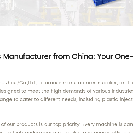
 Manufacturer from China: Your One-St
uizhou)Co.,Ltd., a famous manufacturer, supplier, and f
esigned to meet the high demands of various industries 
ge to cater to different needs, including plastic inje
 of our products is our top priority. Every machine is car
sure high performance, durability, and energy efficienc