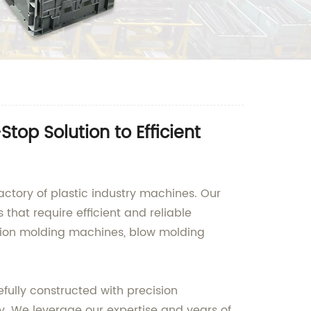
op Solution to Efficient
actory of plastic industry machines. Our
that require efficient and reliable
ction molding machines, blow molding
efully constructed with precision
y. We leverage our expertise and years of