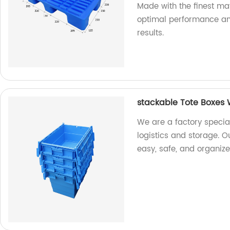
Made with the finest mat
optimal performance and
results.
stackable Tote Boxes W
We are a factory special
logistics and storage. O
easy, safe, and organize