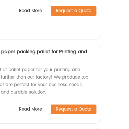
Read More
Request a Quote
t paper packing pallet for Printing and
flat pallet paper for your printing and
further than our factory! We produce top-
at are perfect for your business needs.
 and durable solution.
Read More
Request a Quote