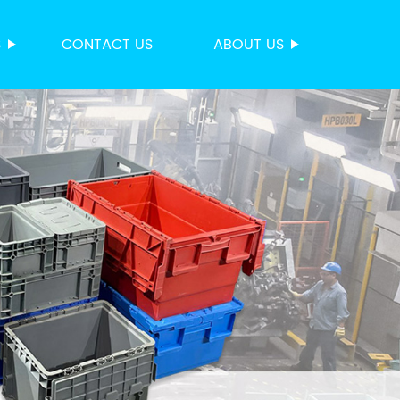
S
CONTACT US
ABOUT US