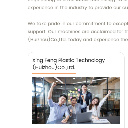
experience in the industry to provide our c
We take pride in our commitment to exceptio
support. Our machines are acclaimed for the
(Huizhou)Co.,Ltd. today and experience the 
Xing Feng Plastic Technology
(Huizhou)Co.,Ltd.