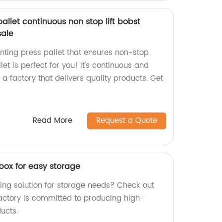
allet continuous non stop lift bobst
sale
rinting press pallet that ensures non-stop
et is perfect for you! It's continuous and
a factory that delivers quality products. Get
Read More
Request a Quote
box for easy storage
ing solution for storage needs? Check out
factory is committed to producing high-
ucts.