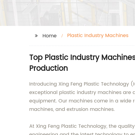
Plastic Industry Machines
Home
Top Plastic Industry Machines
Production
Introducing Xing Feng Plastic Technology (H
exceptional plastic industry machines are d
equipment. Our machines come in a wide ran
machines, and extrusion machines.
At Xing Feng Plastic Technology, the quality
engineering and the latest technology to en