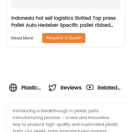
Indonesia hot sell logistics Slotted Top press
Pallet Auto Hedeber Specific pallet ribbed
Press Pallet
Request a Quote
Read More
Plastic
Reviews
Related
Parts
Videos
Introducing a breakthrough in plastic parts
manufacturing process – a new and innovative
Manufacturing
way to produce high-quality and customized plastic
parts. Our plastic parts manufacturing process