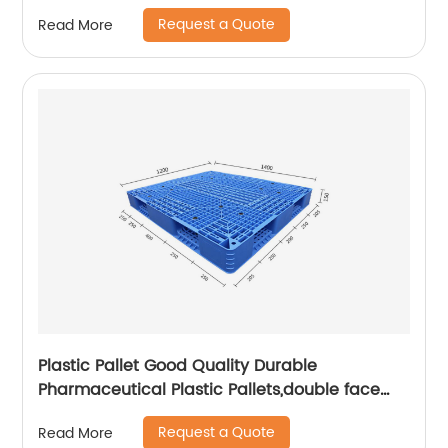
Request a Quote
Read More
Plastic Pallet Good Quality Durable
Pharmaceutical Plastic Pallets,double face
pallet
Request a Quote
Read More