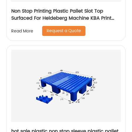
Non Stop Printing Plastic Pallet Slot Top
Surfaced For Heldeberg Machine KBA Print
Pallet
Request a Quote
Read More
hot sale plastic non stop sleeve plastic pallet