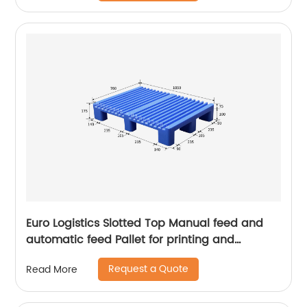
Euro Logistics Slotted Top Manual feed and
automatic feed Pallet for printing and
packing
Request a Quote
Read More