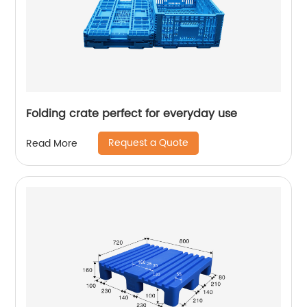
Folding crate perfect for everyday use
Request a Quote
Read More