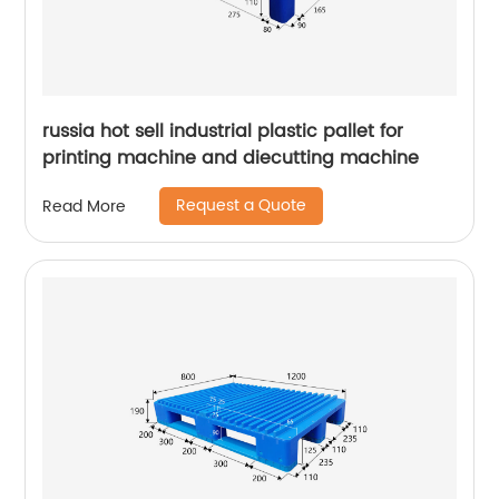
russia hot sell industrial plastic pallet for
printing machine and diecutting machine
Request a Quote
Read More