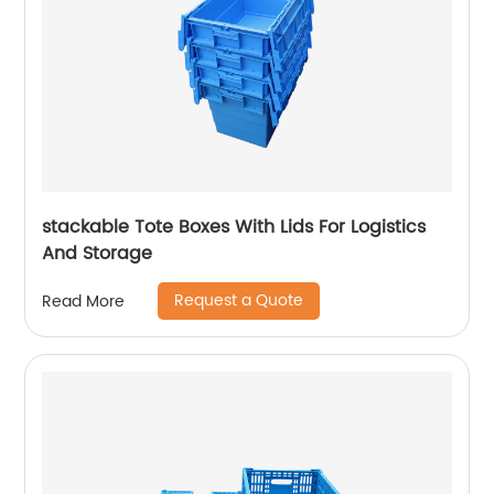
stackable Tote Boxes With Lids For Logistics
And Storage
Request a Quote
Read More