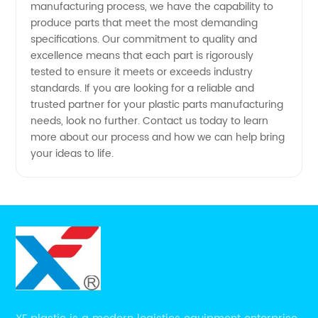
manufacturing process, we have the capability to
produce parts that meet the most demanding
specifications. Our commitment to quality and
excellence means that each part is rigorously
tested to ensure it meets or exceeds industry
standards. If you are looking for a reliable and
trusted partner for your plastic parts manufacturing
needs, look no further. Contact us today to learn
more about our process and how we can help bring
your ideas to life.