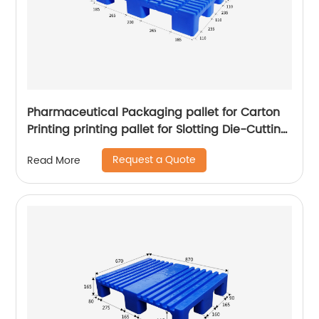
Pharmaceutical Packaging pallet for Carton
Printing printing pallet for Slotting Die-Cutting
Machine Digital Printers pallet
Request a Quote
Read More