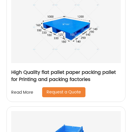
High Quality flat pallet paper packing pallet
for Printing and packing factories
Request a Quote
Read More