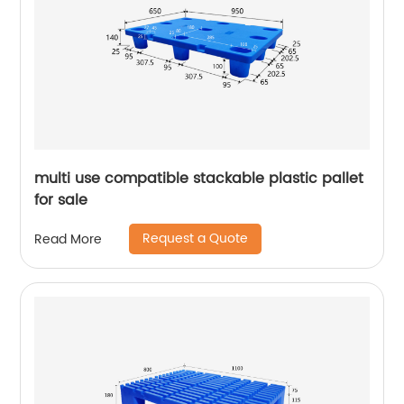
multi use compatible stackable plastic pallet
for sale
Request a Quote
Read More