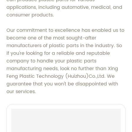
applications, including automotive, medical, and
consumer products.
Our commitment to excellence has enabled us to
become one of the most sought-after
manufacturers of plastic parts in the industry. So
if you're looking for a reliable and reputable
company to handle your plastic parts
manufacturing needs, look no further than Xing
Feng Plastic Technology (Huizhou)Co.,Ltd. We
guarantee that you won't be disappointed with
our services.