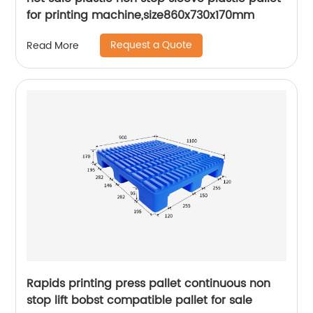
for printing machine,size860x730x170mm
Request a Quote
Read More
Rapids printing press pallet continuous non
stop lift bobst compatible pallet for sale