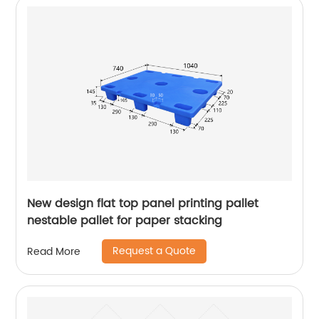
New design flat top panel printing pallet
nestable pallet for paper stacking
Request a Quote
Read More