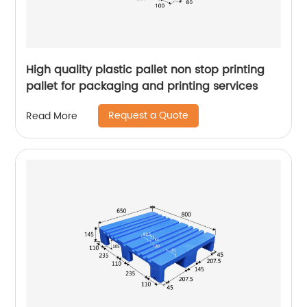
High quality plastic pallet non stop printing
pallet for packaging and printing services
Request a Quote
Read More