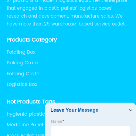
XF plastic is a modern logistics equipment enterprise
that engaged in plastic pallets' logistics boxes'
research and development, manufacture sales. We
have more than 29 warehouse-based service outlets
nationwide and Southeast Asia to provide customers
Products Category
with convenient ,efficient and professional services at
present.
Foldling Box
Baking Crate
Folding Crate
Logistics Box
Hot Products Tags
hygienic plastic pallet industrial plastic pallet
injection molding pallets injection plastic pallet
Medicine Pallet
nine feet plastic pallet
Press Pallet Manufacturers