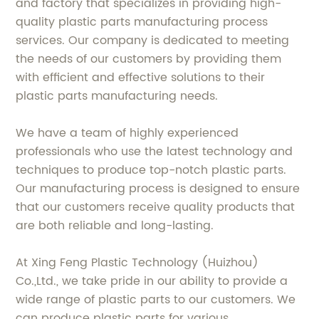
and factory that specializes in providing high-
quality plastic parts manufacturing process
services. Our company is dedicated to meeting
the needs of our customers by providing them
with efficient and effective solutions to their
plastic parts manufacturing needs.
We have a team of highly experienced
professionals who use the latest technology and
techniques to produce top-notch plastic parts.
Our manufacturing process is designed to ensure
that our customers receive quality products that
are both reliable and long-lasting.
At Xing Feng Plastic Technology (Huizhou)
Co.,Ltd., we take pride in our ability to provide a
wide range of plastic parts to our customers. We
can produce plastic parts for various