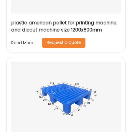
plastic american pallet for printing machine
and diecut machine size 1200x800mm
Request a Quote
Read More