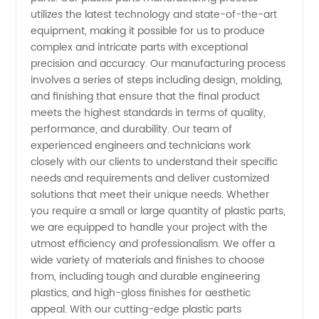
Process:
utilizes the latest technology and state-of-the-art
equipment, making it possible for us to produce
Leading
complex and intricate parts with exceptional
precision and accuracy. Our manufacturing process
involves a series of steps including design, molding,
OEM
and finishing that ensure that the final product
meets the highest standards in terms of quality,
Manufacturer
performance, and durability. Our team of
experienced engineers and technicians work
in China
closely with our clients to understand their specific
needs and requirements and deliver customized
solutions that meet their unique needs. Whether
you require a small or large quantity of plastic parts,
we are equipped to handle your project with the
utmost efficiency and professionalism. We offer a
wide variety of materials and finishes to choose
from, including tough and durable engineering
plastics, and high-gloss finishes for aesthetic
appeal. With our cutting-edge plastic parts