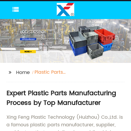
Plastic Parts
Home
Manufacturing Process
Expert Plastic Parts Manufacturing
Process by Top Manufacturer
Xing Feng Plastic Technology (Huizhou) Co.,Ltd. is
a famous plastic parts manufacturer, supplier,