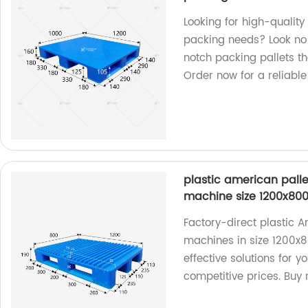
Looking for high-quality 
packing needs? Look no 
notch packing pallets th
Order now for a reliable
plastic american palle
machine size 1200x8
Factory-direct plastic A
machines in size 1200x8
effective solutions for y
competitive prices. Buy