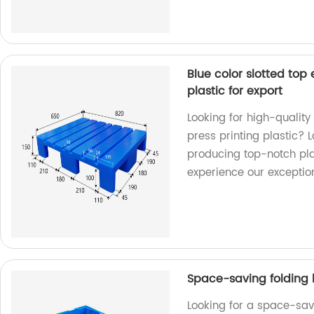
Blue color slotted top 
plastic for export
Looking for high-quality 
press printing plastic? L
producing top-notch pla
experience our exceptio
Space-saving folding 
Looking for a space-sav