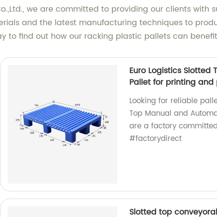
.,Ltd., we are committed to providing our clients with 
rials and the latest manufacturing techniques to produ
y to find out how our racking plastic pallets can benefi
Euro Logistics Slotte
Pallet for printing an
Looking for reliable pall
Top Manual and Automati
are a factory committed 
#factorydirect
Slotted top conveyorab