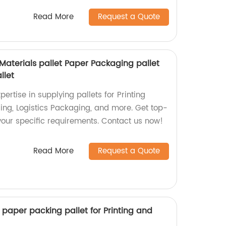
Read More
Request a Quote
 Materials pallet Paper Packaging pallet
llet
ertise in supplying pallets for Printing
ing, Logistics Packaging, and more. Get top-
t your specific requirements. Contact us now!
Read More
Request a Quote
t paper packing pallet for Printing and