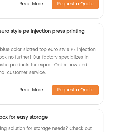
Read More
Request a Quote
euro style pe injection press printing
blue color slotted top euro style PE injection
ook no further! Our factory specializes in
stic products for export. Order now and
nal customer service.
Read More
Request a Quote
box for easy storage
ing solution for storage needs? Check out