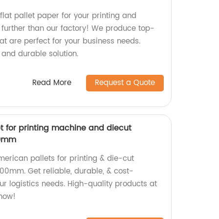
flat pallet paper for your printing and
further than our factory! We produce top-
at are perfect for your business needs.
 and durable solution.
Read More
Request a Quote
t for printing machine and diecut
00mm
merican pallets for printing & die-cut
00mm. Get reliable, durable, & cost-
our logistics needs. High-quality products at
 now!