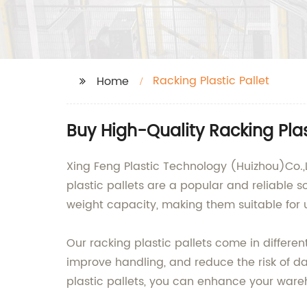
Racking Plastic Pallet
Home
Buy High-Quality Racking Pla
Xing Feng Plastic Technology (Huizhou)Co.,L
plastic pallets are a popular and reliable s
weight capacity, making them suitable for u
Our racking plastic pallets come in differen
improve handling, and reduce the risk of d
plastic pallets, you can enhance your ware