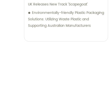
UK Releases New Track 'Scapegoat'
Environmentally-friendly Plastic Packaging
Solutions: Utilizing Waste Plastic and
Supporting Australian Manufacturers