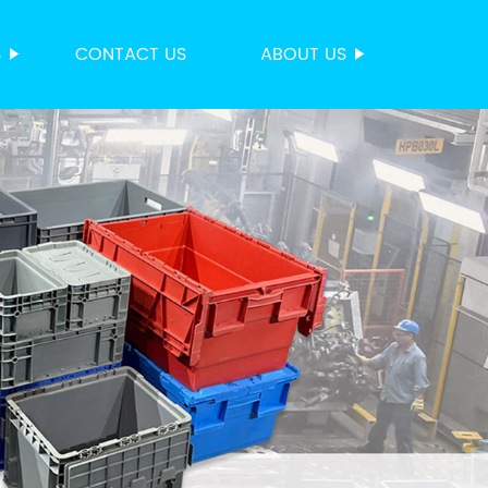
S
CONTACT US
ABOUT US