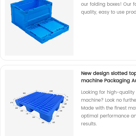
our folding boxes! Our 
quality, easy to use prod
New design slotted top 
machine Packaging Auxi
Looking for high-quality 
machine? Look no further
Made with the finest mat
optimal performance and
results.