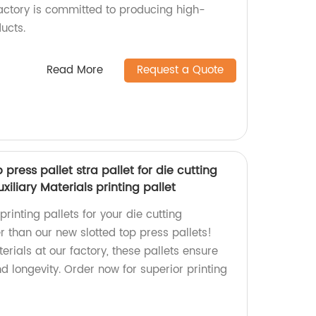
factory is committed to producing high-
ucts.
Read More
Request a Quote
press pallet stra pallet for die cutting
liary Materials printing pallet
printing pallets for your die cutting
 than our new slotted top press pallets!
erials at our factory, these pallets ensure
 longevity. Order now for superior printing