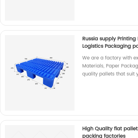
Russia supply Printing
Logistics Packaging pa
We are a factory with exp
Materials, Paper Packag
quality pallets that sui
High Quality flat palle
packing factories