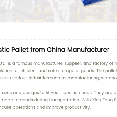
stic Pallet from China Manufacturer
td. is a famous manufacturer, supplier, and factory of ra
olution for efficient and safe storage of goods. The pall
se in various industries such as manufacturing, warehou
t sizes and designs to fit your specific needs. They are
amage to goods during transportation. With Xing Feng P
house operations and improve productivity.