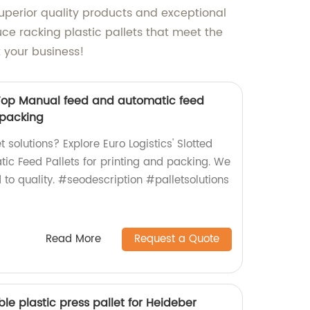
superior quality products and exceptional
ce racking plastic pallets that meet the
t your business!
d Top Manual feed and automatic feed
d packing
et solutions? Explore Euro Logistics' Slotted
c Feed Pallets for printing and packing. We
to quality. #seodescription #palletsolutions
Read More
Request a Quote
le plastic press pallet for Heideber