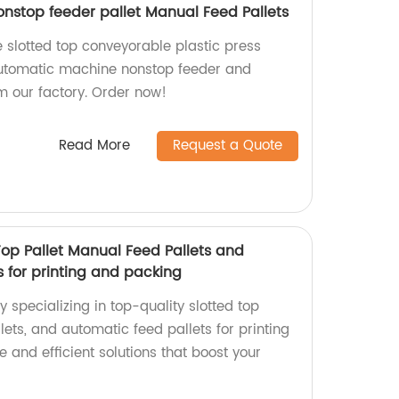
stop feeder pallet Manual Feed Pallets
 slotted top conveyorable plastic press
automatic machine nonstop feeder and
m our factory. Order now!
Read More
Request a Quote
 Top Pallet Manual Feed Pallets and
 for printing and packing
ry specializing in top-quality slotted top
lets, and automatic feed pallets for printing
e and efficient solutions that boost your