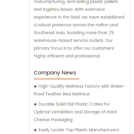
manufacturing, and selling plastic pallets
and logistics boxes. With extensive
experience in the field, we have established
a robust presence across the nation and
Southeast Asia, boasting more than 29
warehouse-based service outlets. Our
primary focus is to offer our customers
highly efficient and professional
consultation services that will ensure their
logistics operations run smoothly. Our
Company News
commitment to providing excellent
High-Quality Mattress Factory with Water-
customer service has enabled us to
Proof Feather Bed Mattress
become a trusted partner in the industry.
Durable Solid Flat Plastic Crates for
Optimal Ventilation and Storage of Hard
Cheese Packaging
Easily Locate Top Plastic Manufacturers