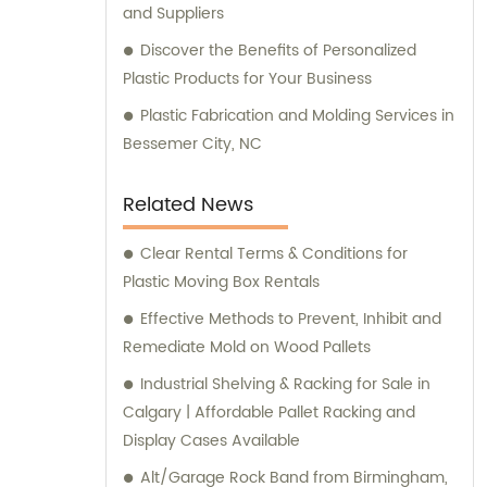
and Suppliers
Discover the Benefits of Personalized
Plastic Products for Your Business
Plastic Fabrication and Molding Services in
Bessemer City, NC
Related News
Clear Rental Terms & Conditions for
Plastic Moving Box Rentals
Effective Methods to Prevent, Inhibit and
Remediate Mold on Wood Pallets
Industrial Shelving & Racking for Sale in
Calgary | Affordable Pallet Racking and
Display Cases Available
Alt/Garage Rock Band from Birmingham,