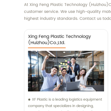
At Xing Feng Plastic Technology (Huizhou)Co
customer service. We use high-quality mate
highest industry standards. Contact us toda
Xing Feng Plastic Technology
(Huizhou)Co.,Ltd.
XF Plastic is a leading logistics equipment
company that specializes in designing,