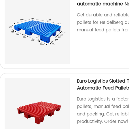
automatic machine Non
Get durable and reliable
pallets for Heidelberg 
manual feed pallets fro
Euro Logistics Slotted
Automatic Feed Pallets
Euro Logistics is a facto
pallets, manual feed pal
and packing. Get reliabl
productivity. Order now!