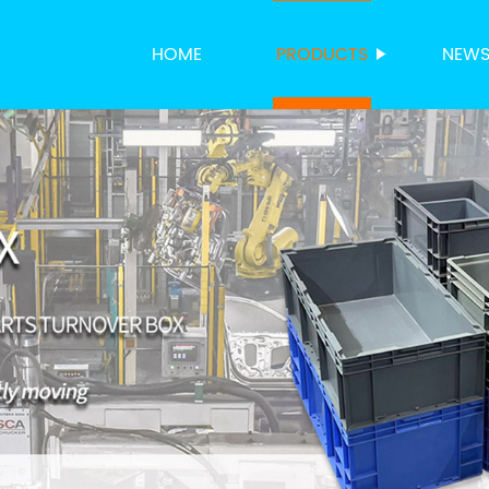
HOME
PRODUCTS
NEW