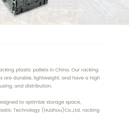
cking plastic pallets in China. Our racking
ets are durable, lightweight, and have a high
sing, and distribution.
 designed to optimize storage space,
lastic Technology (Huizhou)Co.,Ltd. racking