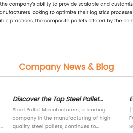
es, the company's ability to provide scalable and custo
ufacturers looking to optimize their logistics processes
ble practices, the composite pallets offered by the co
Company News & Blog
Discover the Top Steel Pallet
E
Manufacturers in the Market
P
Steel Pallet Manufacturers, a leading
[
company in the manufacturing of high-
F
ny
quality steel pallets, continues to
S