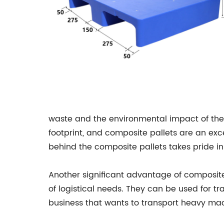
waste and the environmental impact of the 
footprint, and composite pallets are an ex
behind the composite pallets takes pride i
Another significant advantage of composite 
of logistical needs. They can be used for tr
business that wants to transport heavy ma