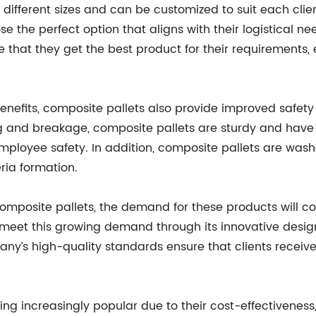
different sizes and can be customized to suit each clien
e the perfect option that aligns with their logistical 
e that they get the best product for their requirements,
enefits, composite pallets also provide improved safety
ng and breakage, composite pallets are sturdy and have
ployee safety. In addition, composite pallets are washa
eria formation.
 composite pallets, the demand for these products will
o meet this growing demand through its innovative desi
ny’s high-quality standards ensure that clients receive 
ng increasingly popular due to their cost-effectiveness