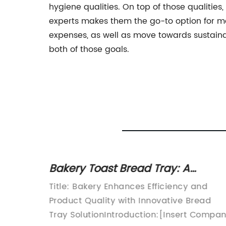
hygiene qualities. On top of those qualiti
experts makes them the go-to option for man
expenses, as well as move towards sustaina
both of those goals.
ile
Bakery Toast Bread Tray: A
ng
Convenient Solution for Your
Title: Bakery Enhances Efficiency and
Baking Needs
Product Quality with Innovative Bread
ed
Tray SolutionIntroduction:[Insert Compa