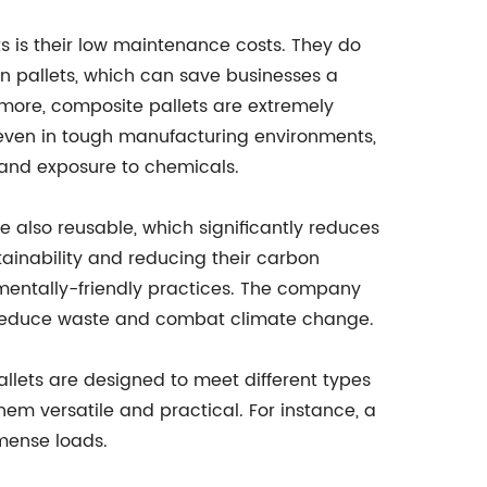
 is their low maintenance costs. They do
n pallets, which can save businesses a
more, composite pallets are extremely
, even in tough manufacturing environments,
and exposure to chemicals.
re also reusable, which significantly reduces
ainability and reducing their carbon
nmentally-friendly practices. The company
 to reduce waste and combat climate change.
allets are designed to meet different types
hem versatile and practical. For instance, a
mense loads.