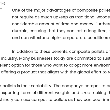
One of the major advantages of composite pallets
not require as much upkeep as traditional woode
considerable amount of time and money. Further
durable, ensuring that they can last a long time
and can withstand high-temperature conditions 
In addition to these benefits, composite pallets a
industry. Many businesses today are committed to sust
cellent option for those who want to adopt more enviro
n offering a product that aligns with the global effort
pallets is their scalability. The company’s composite p
ansporting items of different weights and sizes, making t
chinery can use composite pallets as they can bear im