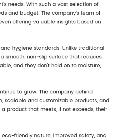
t's needs. With such a vast selection of
needs and budget. The company's team of
 even offering valuable insights based on
 and hygiene standards. Unlike traditional
 a smooth, non-slip surface that reduces
ble, and they don't hold on to moisture,
 continue to grow. The company behind
gn, scalable and customizable products, and
a product that meets, if not exceeds, their
, eco-friendly nature, improved safety, and