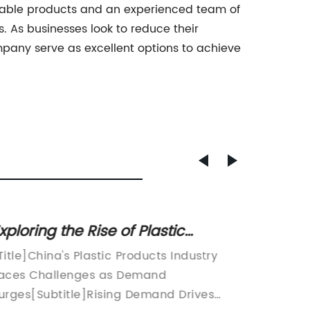
mizable products and an experienced team of
. As businesses look to reduce their
mpany serve as excellent options to achieve
xploring the Rise of Plastic
Plasti
roducts Manufacturing in China
and Pr
Title]China's Plastic Products Industry
aces Challenges as Demand
Read
urges[Subtitle]Rising Demand Drives