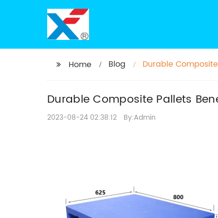
Blog
Durable Composite 
Home
Durable Composite Pallets Bene
2023-08-24 02:38:12
By:Admin