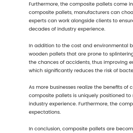
Furthermore, the composite pallets come in 
composite pallets, manufacturers can choos
experts can work alongside clients to ensur
decades of industry experience.
In addition to the cost and environmental b
wooden pallets that are prone to splinteri
the chances of accidents, thus improving em
which significantly reduces the risk of bact
As more businesses realize the benefits of
composite pallets is uniquely positioned t
industry experience. Furthermore, the compa
expectations.
In conclusion, composite pallets are becomi