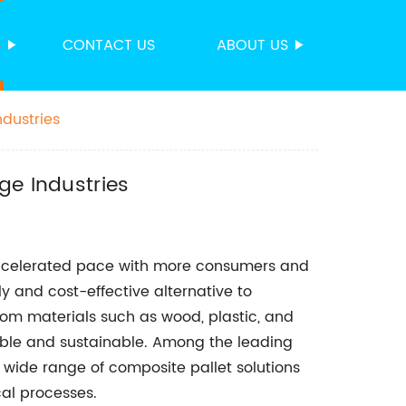
S
CONTACT US
ABOUT US
ndustries
ge Industries
 accelerated pace with more consumers and
y and cost-effective alternative to
rom materials such as wood, plastic, and
able and sustainable. Among the leading
a wide range of composite pallet solutions
cal processes.