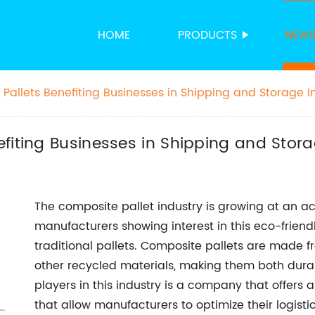
HOME
PRODUCTS
NEW
Pallets Benefiting Businesses in Shipping and Storage I
fiting Businesses in Shipping and Stora
The composite pallet industry is growing at an
manufacturers showing interest in this eco-friendl
traditional pallets. Composite pallets are made f
other recycled materials, making them both dur
players in this industry is a company that offers 
that allow manufacturers to optimize their logisti