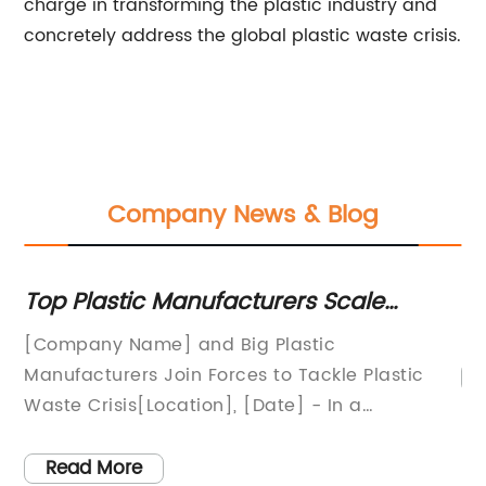
charge in transforming the plastic industry and
concretely address the global plastic waste crisis.
Company News & Blog
Plastic Press Pallets for Die Cutting and
A
:
Printing Industries
B
Pl
'S
on
Read More
pa
it
pl