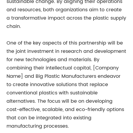
sustainable change. By aligning their operations
and resources, both organizations aim to create
a transformative impact across the plastic supply
chain.
One of the key aspects of this partnership will be
the joint investment in research and development
for new technologies and materials. By
combining their intellectual capital, [Company
Name] and Big Plastic Manufacturers endeavor
to create innovative solutions that replace
conventional plastics with sustainable
alternatives. The focus will be on developing
cost-effective, scalable, and eco-friendly options
that can be integrated into existing
manufacturing processes.