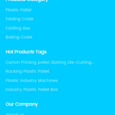
ri
present.
n
Pl
Plastic Pallet
ba
Folding Crate
so
Foldling Box
dr
Baking Crate
th
s
gr
Hot Products Tags
me
re
Carton Printing pallet Slotting Die-Cutting
an
Machine pallet Digital Printers pallet Heat Press
Racking Plastic Pallet
ly
Pl
Machines pallet Packaging Machine pallet
Plastic Industry Machines
Auxiliary Packaging Machines pallet
her
tr
an
Industry Plastic Pallet Box
al
"S
sy
Our Company
d
ma
About us