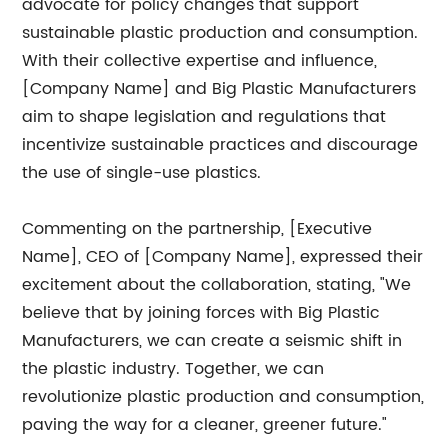
advocate for policy changes that support
sustainable plastic production and consumption.
With their collective expertise and influence,
[Company Name] and Big Plastic Manufacturers
aim to shape legislation and regulations that
incentivize sustainable practices and discourage
the use of single-use plastics.
Commenting on the partnership, [Executive
Name], CEO of [Company Name], expressed their
excitement about the collaboration, stating, "We
believe that by joining forces with Big Plastic
Manufacturers, we can create a seismic shift in
the plastic industry. Together, we can
revolutionize plastic production and consumption,
paving the way for a cleaner, greener future."