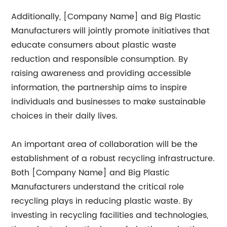
Additionally, [Company Name] and Big Plastic
Manufacturers will jointly promote initiatives that
educate consumers about plastic waste
reduction and responsible consumption. By
raising awareness and providing accessible
information, the partnership aims to inspire
individuals and businesses to make sustainable
choices in their daily lives.
An important area of collaboration will be the
establishment of a robust recycling infrastructure.
Both [Company Name] and Big Plastic
Manufacturers understand the critical role
recycling plays in reducing plastic waste. By
investing in recycling facilities and technologies,