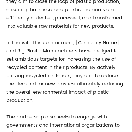
they aim to close the loop of plastic production,
ensuring that discarded plastic materials are
efficiently collected, processed, and transformed
into valuable raw materials for new products.
In line with this commitment, [Company Name]
and Big Plastic Manufacturers have pledged to
set ambitious targets for increasing the use of
recycled content in their products. By actively
utilizing recycled materials, they aim to reduce
the demand for new plastics, ultimately reducing
the overall environmental impact of plastic
production.
The partnership also seeks to engage with
governments and international organizations to