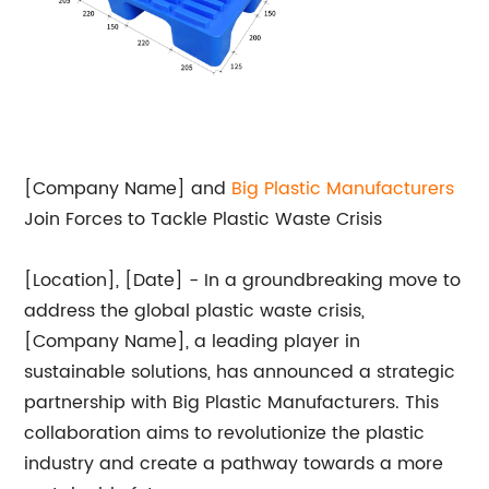
[Company Name] and
Big
Plastic Manufacturers
Join Forces to Tackle Plastic Waste Crisis
[Location], [Date] - In a groundbreaking move to
address the global plastic waste crisis,
[Company Name], a leading player in
sustainable solutions, has announced a strategic
partnership with Big Plastic Manufacturers. This
collaboration aims to revolutionize the plastic
industry and create a pathway towards a more