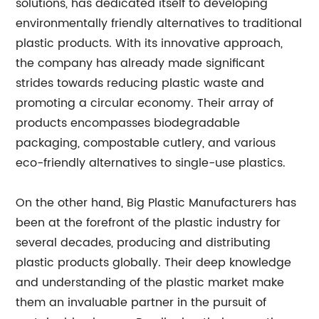
solutions, has dedicated itself to developing
environmentally friendly alternatives to traditional
plastic products. With its innovative approach,
the company has already made significant
strides towards reducing plastic waste and
promoting a circular economy. Their array of
products encompasses biodegradable
packaging, compostable cutlery, and various
eco-friendly alternatives to single-use plastics.
On the other hand, Big Plastic Manufacturers has
been at the forefront of the plastic industry for
several decades, producing and distributing
plastic products globally. Their deep knowledge
and understanding of the plastic market make
them an invaluable partner in the pursuit of