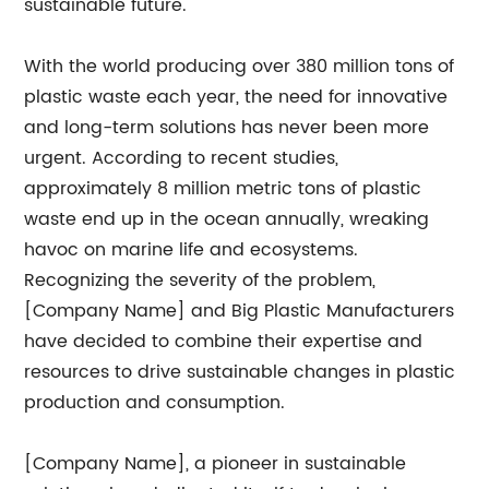
sustainable future.
With the world producing over 380 million tons of
plastic waste each year, the need for innovative
and long-term solutions has never been more
urgent. According to recent studies,
approximately 8 million metric tons of plastic
waste end up in the ocean annually, wreaking
havoc on marine life and ecosystems.
Recognizing the severity of the problem,
[Company Name] and Big Plastic Manufacturers
have decided to combine their expertise and
resources to drive sustainable changes in plastic
production and consumption.
[Company Name], a pioneer in sustainable