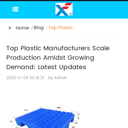
Blog
Top Plastic
Home
Manufacturers Scale
Production Amidst
Top Plastic Manufacturers Scale
Growing Demand:
Latest Updates
Production Amidst Growing
Demand: Latest Updates
2023-11-06 02:41:21
By:Admin