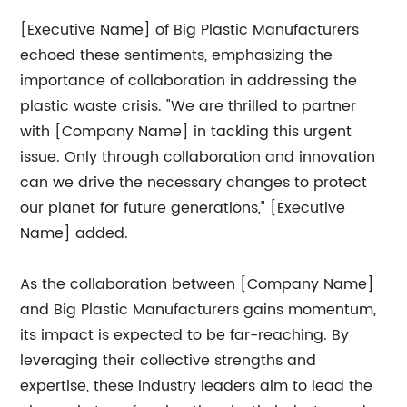
[Executive Name] of Big Plastic Manufacturers
echoed these sentiments, emphasizing the
importance of collaboration in addressing the
plastic waste crisis. "We are thrilled to partner
with [Company Name] in tackling this urgent
issue. Only through collaboration and innovation
can we drive the necessary changes to protect
our planet for future generations," [Executive
Name] added.
As the collaboration between [Company Name]
and Big Plastic Manufacturers gains momentum,
its impact is expected to be far-reaching. By
leveraging their collective strengths and
expertise, these industry leaders aim to lead the