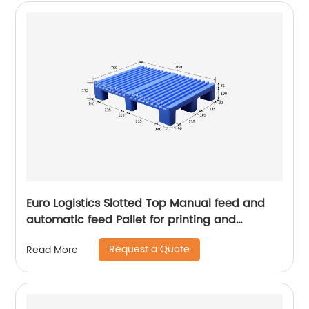
Euro Logistics Slotted Top Manual feed and
automatic feed Pallet for printing and
packing
Request a Quote
Read More