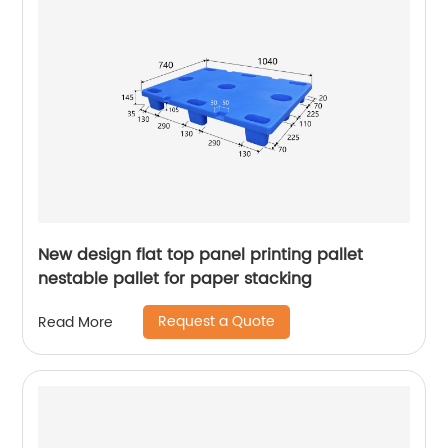
New design flat top panel printing pallet
nestable pallet for paper stacking
Request a Quote
Read More