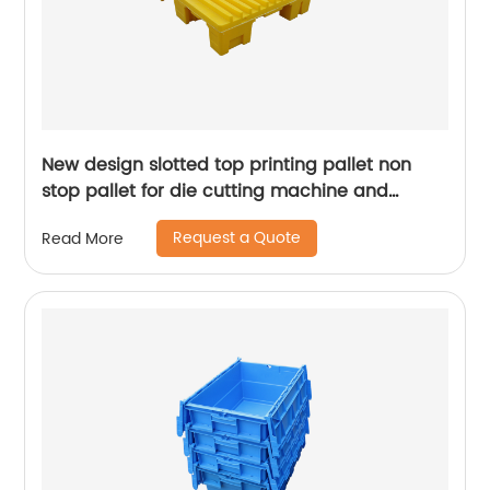
New design slotted top printing pallet non
stop pallet for die cutting machine and
presses machine
Request a Quote
Read More