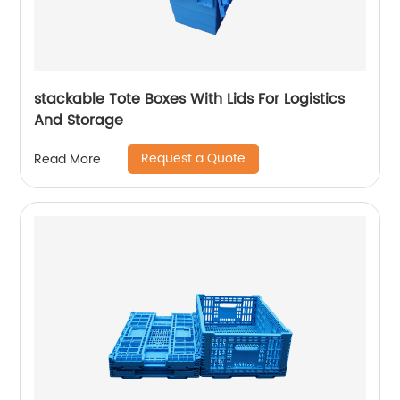
stackable Tote Boxes With Lids For Logistics
And Storage
Request a Quote
Read More