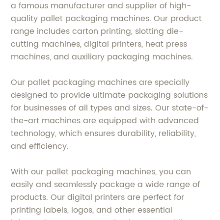
a famous manufacturer and supplier of high-
quality pallet packaging machines. Our product
range includes carton printing, slotting die-
cutting machines, digital printers, heat press
machines, and auxiliary packaging machines.
Our pallet packaging machines are specially
designed to provide ultimate packaging solutions
for businesses of all types and sizes. Our state-of-
the-art machines are equipped with advanced
technology, which ensures durability, reliability,
and efficiency.
With our pallet packaging machines, you can
easily and seamlessly package a wide range of
products. Our digital printers are perfect for
printing labels, logos, and other essential