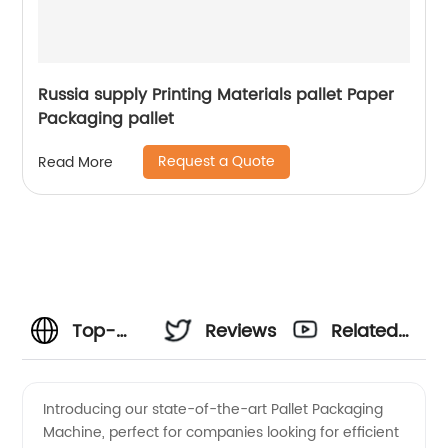
Russia supply Printing Materials pallet Paper
Packaging pallet
Request a Quote
Read More
Top-
Reviews
Related
notch
Videos
Introducing our state-of-the-art Pallet Packaging
Machine, perfect for companies looking for efficient
Pallet