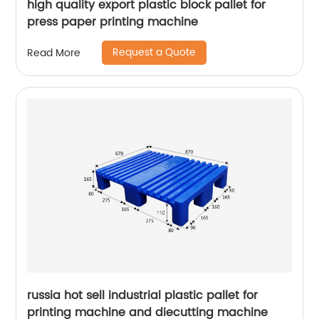
high quality export plastic block pallet for
press paper printing machine
Request a Quote
Read More
russia hot sell industrial plastic pallet for
printing machine and diecutting machine