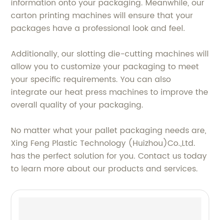
information onto your packaging. Meanwhile, our
carton printing machines will ensure that your
packages have a professional look and feel.
Additionally, our slotting die-cutting machines will
allow you to customize your packaging to meet
your specific requirements. You can also
integrate our heat press machines to improve the
overall quality of your packaging.
No matter what your pallet packaging needs are,
Xing Feng Plastic Technology (Huizhou)Co.,Ltd.
has the perfect solution for you. Contact us today
to learn more about our products and services.