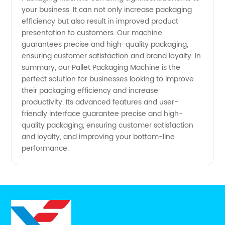
your business. It can not only increase packaging
efficiency but also result in improved product
presentation to customers. Our machine
guarantees precise and high-quality packaging,
ensuring customer satisfaction and brand loyalty. In
summary, our Pallet Packaging Machine is the
perfect solution for businesses looking to improve
their packaging efficiency and increase
productivity. Its advanced features and user-
friendly interface guarantee precise and high-
quality packaging, ensuring customer satisfaction
and loyalty, and improving your bottom-line
performance.