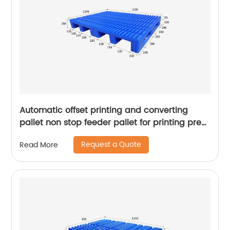
Automatic offset printing and converting
pallet non stop feeder pallet for printing press
pallet for sale
Request a Quote
Read More