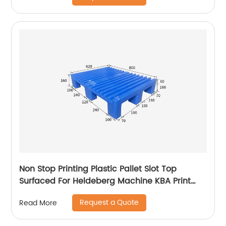
Non Stop Printing Plastic Pallet Slot Top
Surfaced For Heldeberg Machine KBA Print
Pallet
Request a Quote
Read More