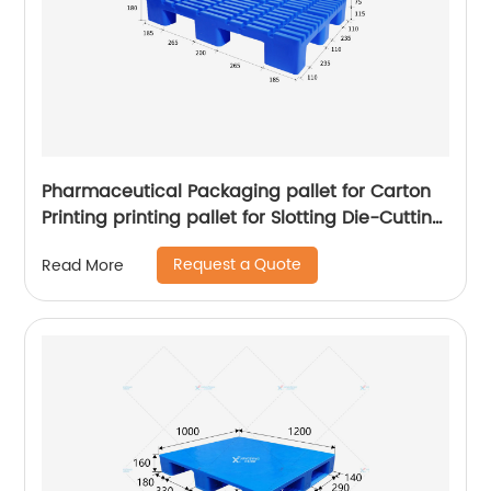
Pharmaceutical Packaging pallet for Carton
Printing printing pallet for Slotting Die-Cutting
Machine Digital Printers pallet
Request a Quote
Read More