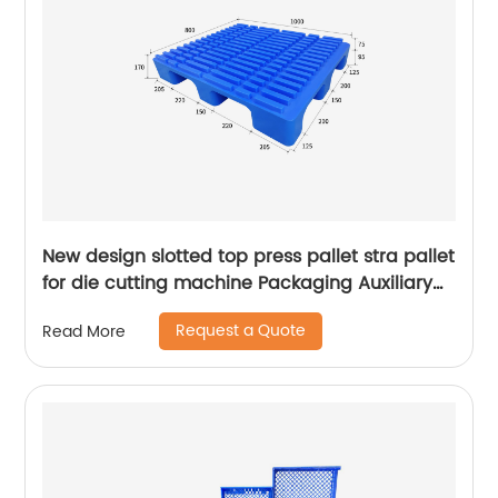
New design slotted top press pallet stra pallet
for die cutting machine Packaging Auxiliary
Materials printing pallet
Request a Quote
Read More