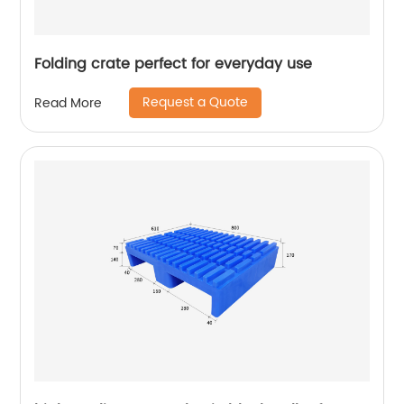
Folding crate perfect for everyday use
Request a Quote
Read More