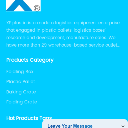
XF plastic is a modern logistics equipment enterprise
that engaged in plastic pallets' logistics boxes'
research and development, manufacture sales. We
have more than 29 warehouse-based service outlets
nationwide and Southeast Asia to provide customers
Products Category
with convenient ,efficient and professional services at
present.
Foldling Box
Plastic Pallet
Baking Crate
Folding Crate
Hot Products Tags