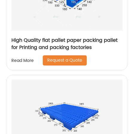
High Quality flat pallet paper packing pallet
for Printing and packing factories
Request a Quote
Read More