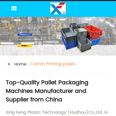
Carton Printing pallet
Home
Slotting Die-Cutting
Machine pallet Digital
Top-Quality Pallet Packaging
Printers pallet Heat
Press Machines pallet
Machines Manufacturer and
Packaging Machine
Supplier from China
pallet Auxiliary
Packaging Machines
Xing Feng Plastic Technology (Huizhou)Co.,Ltd. is
pallet