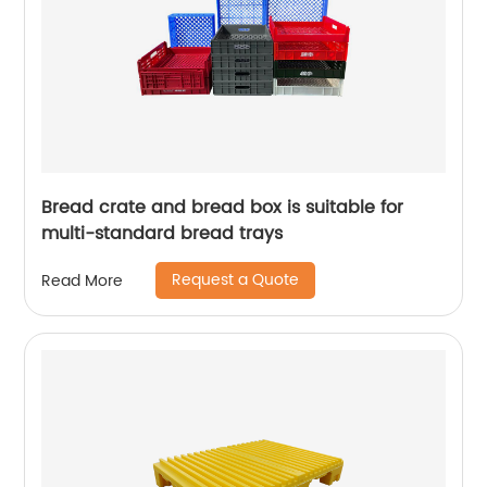
Bread crate and bread box is suitable for
multi-standard bread trays
Request a Quote
Read More