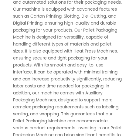
and automated solutions for their packaging needs.
Our machine is equipped with advanced features
Packaging
such as Carton Printing, Slotting, Die-Cutting, and
Digital Printing, ensuring high-quality and durable
Machines
packaging for your products. Our Pallet Packaging
Machine is designed for versatility, capable of
handling different types of materials and pallet
Manufacturer
sizes. It is also equipped with Heat Press Machines,
ensuring secure and tight packaging for your
in China
products. With its smooth and easy-to-use
interface, it can be operated with minimal training
- Your
and can increase productivity significantly, reducing
labor costs and time needed for packaging. In
addition, our machine comes with Auxiliary
One-
Packaging Machines, designed to support more
complex packaging requirements such as labeling,
stop
sealing, and wrapping. This guarantees that our
Pallet Packaging Machine can accommodate
Solution
various product requirements. Investing in our Pallet
Packaging Machine can bring significant benefits to