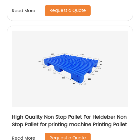
Request a Quote
Read More
High Quality Non Stop Pallet For Heideber Non
Stop Pallet for printing machine Printing Pallet
Request a Quote
Read More