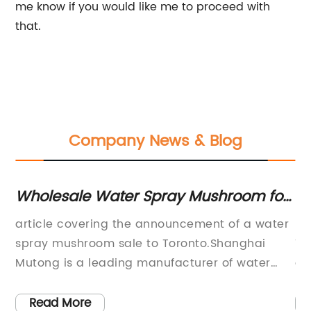
me know if you would like me to proceed with
that.
Company News & Blog
he
Wholesale Water Spray Mushroom for
Gu
Water Parks in Toronto - Get Yours
fo
article covering the announcement of a water
: 
Now!
spray mushroom sale to Toronto.Shanghai
To
Mutong is a leading manufacturer of water
an
park equipment in China. The company has
or
recently announced a hot sale of Water Park
gi
Read More