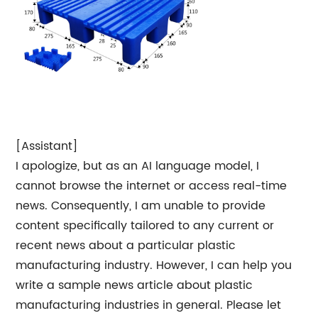
[Assistant]
I apologize, but as an AI language model, I
cannot browse the internet or access real-time
news. Consequently, I am unable to provide
content specifically tailored to any current or
recent news about a particular plastic
manufacturing industry. However, I can help you
write a sample news article about plastic
manufacturing industries in general. Please let