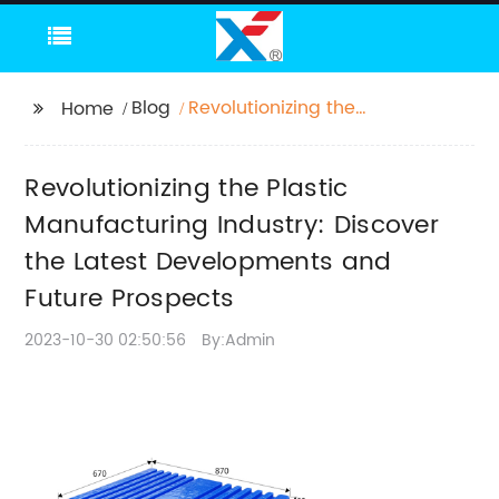
Blog
Revolutionizing the
Home
Plastic Manufacturing
Industry: Discover the
Revolutionizing the Plastic
Latest Developments
and Future Prospects
Manufacturing Industry: Discover
the Latest Developments and
Future Prospects
2023-10-30 02:50:56
By:Admin