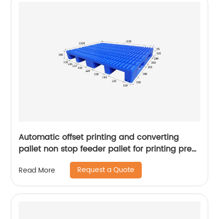
Automatic offset printing and converting
pallet non stop feeder pallet for printing press
pallet for sale
Request a Quote
Read More