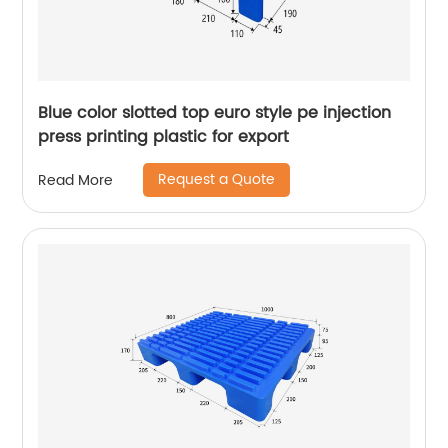
Blue color slotted top euro style pe injection
press printing plastic for export
Request a Quote
Read More