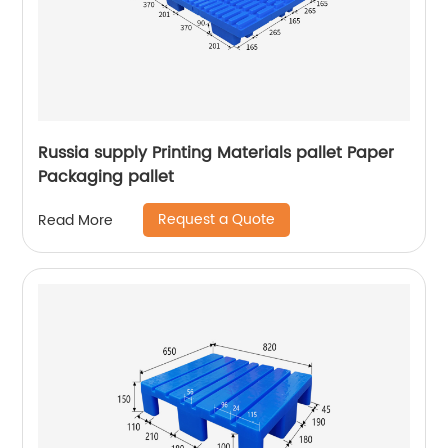
Russia supply Printing Materials pallet Paper
Packaging pallet
Request a Quote
Read More