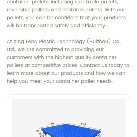
container pallets, including stackable pallets,
reversible pallets, and nestable pallets. With our
pallets, you can be confident that your products
will be transported safely and efficiently.
At Xing Feng Plastic Technology (Huizhou) Co.,
Ltd., we are committed to providing our
customers with the highest quality container
pallets at competitive prices. Contact us today to
learn more about our products and how we can
help you meet your container pallet needs.