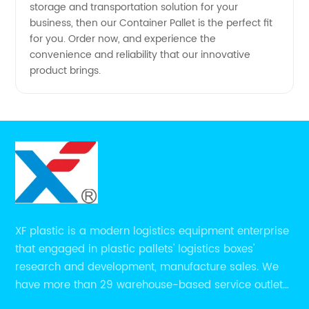
storage and transportation solution for your
business, then our Container Pallet is the perfect fit
for you. Order now, and experience the
convenience and reliability that our innovative
product brings.
XF plastic is a modern logistics equipment enterprise
that engaged in plastic pallets' logistics boxes'
research and development, manufacture sales. We
have more than 29 warehouse-based service outlets
nationwide and Southeast Asia to provide customers