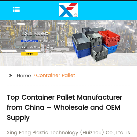
Container Pallet
Home
Top Container Pallet Manufacturer
from China – Wholesale and OEM
Supply
Xing Feng Plastic Technology (Huizhou) Co., Ltd. is