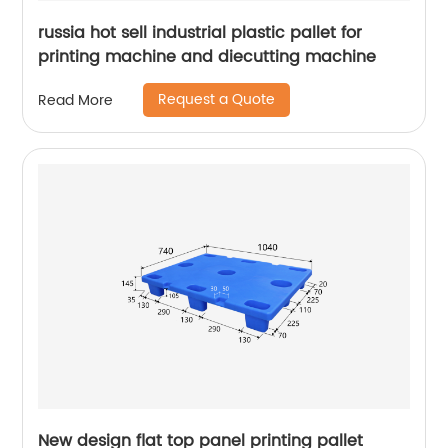
russia hot sell industrial plastic pallet for
printing machine and diecutting machine
Request a Quote
Read More
New design flat top panel printing pallet