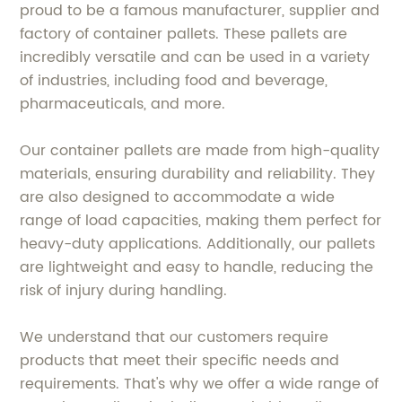
proud to be a famous manufacturer, supplier and
factory of container pallets. These pallets are
incredibly versatile and can be used in a variety
of industries, including food and beverage,
pharmaceuticals, and more.
Our container pallets are made from high-quality
materials, ensuring durability and reliability. They
are also designed to accommodate a wide
range of load capacities, making them perfect for
heavy-duty applications. Additionally, our pallets
are lightweight and easy to handle, reducing the
risk of injury during handling.
We understand that our customers require
products that meet their specific needs and
requirements. That's why we offer a wide range of