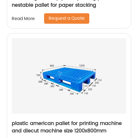
nestable pallet for paper stacking
Request a Quote
Read More
plastic american pallet for printing machine
and diecut machine size 1200x800mm