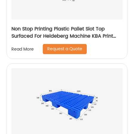
Non Stop Printing Plastic Pallet Slot Top
Surfaced For Heldeberg Machine KBA Print
Pallet
Request a Quote
Read More