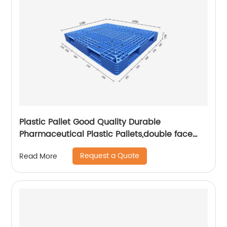
Plastic Pallet Good Quality Durable
Pharmaceutical Plastic Pallets,double face
pallet
Request a Quote
Read More