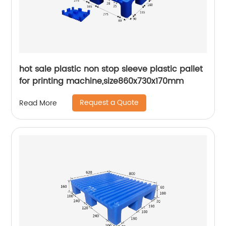
hot sale plastic non stop sleeve plastic pallet
for printing machine,size860x730x170mm
Request a Quote
Read More