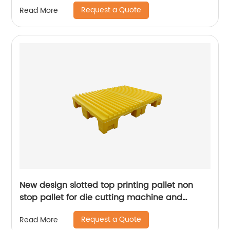
Request a Quote
Read More
New design slotted top printing pallet non
stop pallet for die cutting machine and
presses machine
Request a Quote
Read More