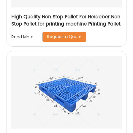
High Quality Non Stop Pallet For Heideber Non
Stop Pallet for printing machine Printing Pallet
Request a Quote
Read More