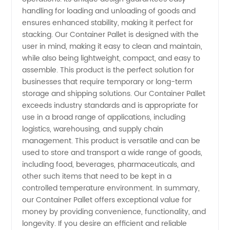
in China
handling for loading and unloading of goods and
ensures enhanced stability, making it perfect for
stacking. Our Container Pallet is designed with the
-
user in mind, making it easy to clean and maintain,
while also being lightweight, compact, and easy to
Wholesale
assemble. This product is the perfect solution for
businesses that require temporary or long-term
and OEM
storage and shipping solutions. Our Container Pallet
exceeds industry standards and is appropriate for
use in a broad range of applications, including
Supply
logistics, warehousing, and supply chain
management. This product is versatile and can be
used to store and transport a wide range of goods,
including food, beverages, pharmaceuticals, and
other such items that need to be kept in a
controlled temperature environment. In summary,
our Container Pallet offers exceptional value for
money by providing convenience, functionality, and
longevity. If you desire an efficient and reliable