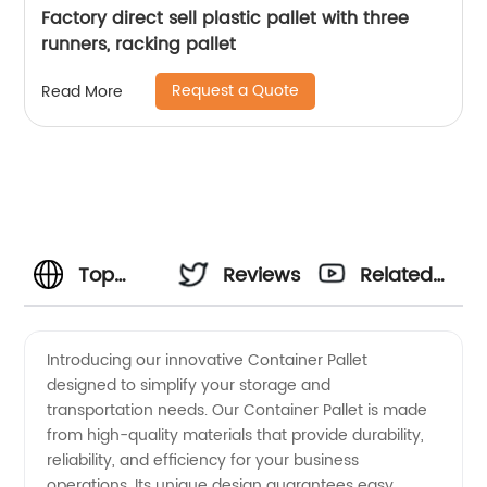
Factory direct sell plastic pallet with three
runners, racking pallet
Request a Quote
Read More
Top
Reviews
Related
Container
Videos
Introducing our innovative Container Pallet
designed to simplify your storage and
Pallet
transportation needs. Our Container Pallet is made
from high-quality materials that provide durability,
Manufacturer
reliability, and efficiency for your business
operations. Its unique design guarantees easy