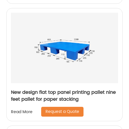
New design flat top panel printing pallet nine
feet pallet for paper stacking
Request a Quote
Read More