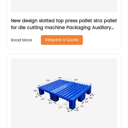
New design slotted top press pallet stra pallet
for die cutting machine Packaging Auxiliary
Materials printing pallet
Request a Quote
Read More