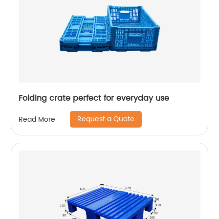
Folding crate perfect for everyday use
Request a Quote
Read More