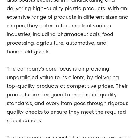
also boasts expertise in manufacturing and
delivering high-quality plastic products. With an
extensive range of products in different sizes and
shapes, they cater to the needs of various
industries, including pharmaceuticals, food
processing, agriculture, automotive, and
household goods.
The company’s core focus is on providing
unparalleled value to its clients, by delivering
top-quality products at competitive prices. Their
products are designed to meet strict quality
standards, and every item goes through rigorous
quality checks to ensure they meet the required
specifications.