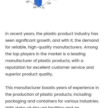
In recent years, the plastic product industry has
seen significant growth, and with it, the demand
for reliable, high-quality manufacturers. Among
the top players in the market is a leading
manufacturer of plastic products, with a
reputation for excellent customer service and
superior product quality.
This manufacturer boasts years of experience in
the production of plastic products, including
packaging and containers for various industries.