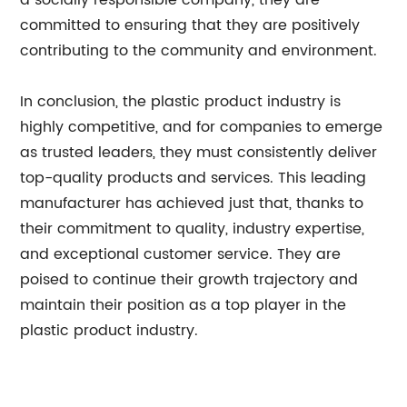
a socially responsible company, they are
committed to ensuring that they are positively
contributing to the community and environment.
In conclusion, the plastic product industry is
highly competitive, and for companies to emerge
as trusted leaders, they must consistently deliver
top-quality products and services. This leading
manufacturer has achieved just that, thanks to
their commitment to quality, industry expertise,
and exceptional customer service. They are
poised to continue their growth trajectory and
maintain their position as a top player in the
plastic product industry.