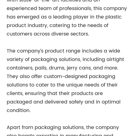
With state-of-the-art facilities and an
experienced team of professionals, this company
has emerged as a leading player in the plastic
product industry, catering to the needs of
customers across diverse sectors.
The company’s product range includes a wide
variety of packaging solutions, including airtight
containers, pails, drums, jerry cans, and more.
They also offer custom-designed packaging
solutions to cater to the unique needs of their
clients, ensuring that their products are
packaged and delivered safely and in optimal
condition.
Apart from packaging solutions, the company