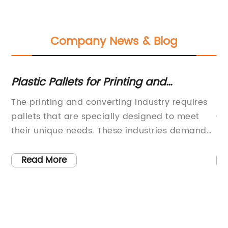
Company News & Blog
Plastic Pallets for Printing and
Ex
Converting Industry Presses
Ma
The printing and converting industry requires
[T
s,
pallets that are specially designed to meet
Ch
d
their unique needs. These industries demand
De
me
pallets that are durable, lightweight, and easy
Pr
to maneuver. Plastic press pallets, such as the
Co
Read More
as
Pallet XL 105, have become increasingly
[M
popular for companies in the printing
[I
industry.One of the primary benefits of plastic
de
me
press pallets is their compatibility with many
pr