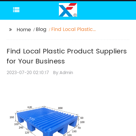
Blog
Find Local Plastic
Home
Product Suppliers for
Your Business
Find Local Plastic Product Suppliers
for Your Business
2023-07-20 02:10:17
By:Admin