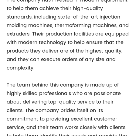
The company has invested in modern equipment
to help them achieve their high-quality
standards, including state-of-the-art injection
molding machines, thermoforming machines, and
extruders. Their production facilities are equipped
with modern technology to help ensure that the
products they deliver are of the highest quality,
and they can execute orders of any size and
complexity.
The team behind this company is made up of
highly skilled professionals who are passionate
about delivering top-quality service to their
clients. The company prides itself on its
commitment to providing excellent customer
service, and their team works closely with clients