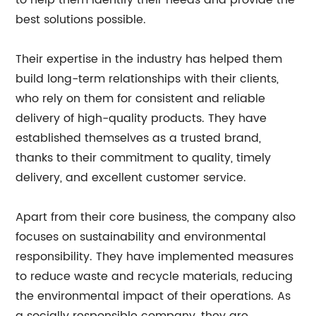
to help them identify their needs and provide the
best solutions possible.
Their expertise in the industry has helped them
build long-term relationships with their clients,
who rely on them for consistent and reliable
delivery of high-quality products. They have
established themselves as a trusted brand,
thanks to their commitment to quality, timely
delivery, and excellent customer service.
Apart from their core business, the company also
focuses on sustainability and environmental
responsibility. They have implemented measures
to reduce waste and recycle materials, reducing
the environmental impact of their operations. As