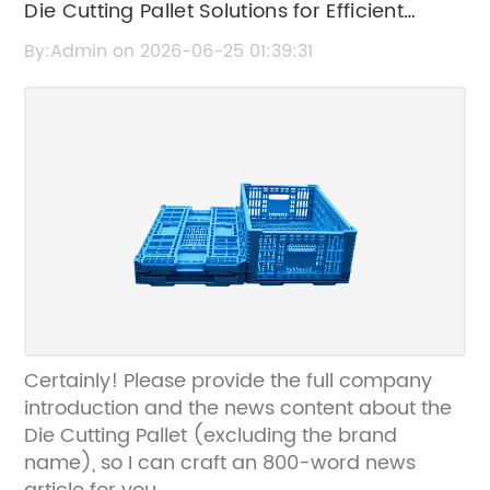
Die Cutting Pallet Solutions for Efficient
Packaging and Manufacturing
By:Admin on 2026-06-25 01:39:31
Certainly! Please provide the full company
introduction and the news content about the
Die Cutting Pallet (excluding the brand
name), so I can craft an 800-word news