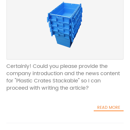
Certainly! Could you please provide the
company introduction and the news content
for "Plastic Crates Stackable" so I can
proceed with writing the article?
READ MORE