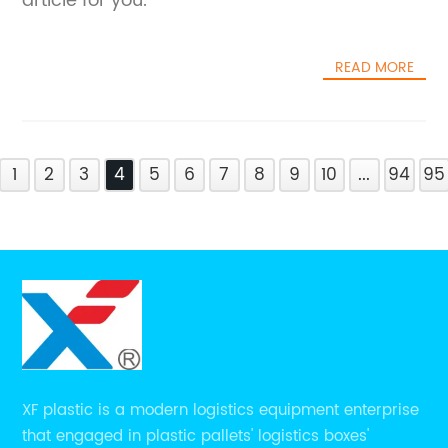
article for you.
READ MORE
1
2
3
4
5
6
7
8
9
10
...
94
95
XF plastic is a modern logistics equipment enterprise
that engaged in plastic pallets' logistics boxes'