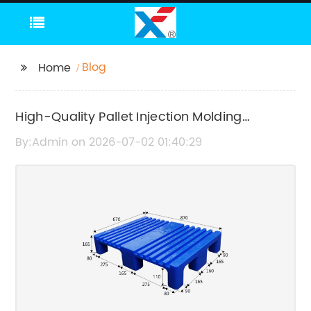
Blog
Home
High-Quality Pallet Injection Molding
Machines for Efficient Production
By:Admin on 2026-07-02 01:40:29