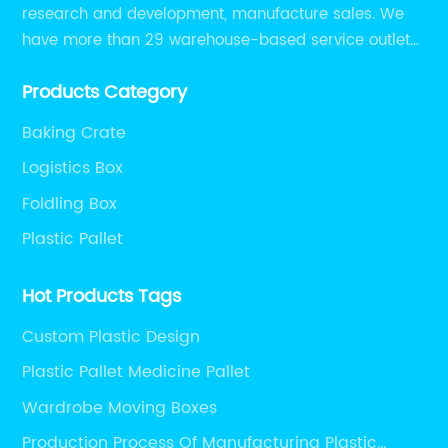
research and development, manufacture sales. We
have more than 29 warehouse-based service outlets
nationwide and Southeast Asia to provide customers
Products Category
with convenient ,efficient and professional services at
present.
Baking Crate
Logistics Box
Foldling Box
Plastic Pallet
Hot Products Tags
Custom Plastic Design
Plastic Pallet Medicine Pallet
Wardrobe Moving Boxes
Production Process Of Manufacturing Plastic