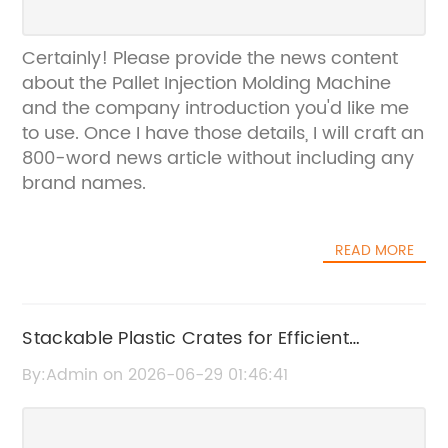
Certainly! Please provide the news content
about the Pallet Injection Molding Machine
and the company introduction you'd like me
to use. Once I have those details, I will craft an
800-word news article without including any
brand names.
READ MORE
Stackable Plastic Crates for Efficient
Storage and Transport
By:Admin on 2026-06-29 01:46:41