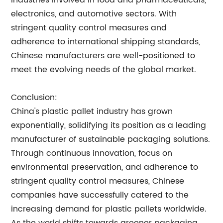
industries involved in food and pharmaceuticals,
electronics, and automotive sectors. With
stringent quality control measures and
adherence to international shipping standards,
Chinese manufacturers are well-positioned to
meet the evolving needs of the global market.
Conclusion:
China's plastic pallet industry has grown
exponentially, solidifying its position as a leading
manufacturer of sustainable packaging solutions.
Through continuous innovation, focus on
environmental preservation, and adherence to
stringent quality control measures, Chinese
companies have successfully catered to the
increasing demand for plastic pallets worldwide.