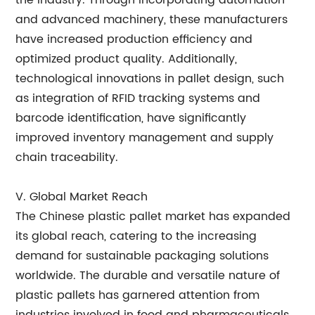
the industry. Through incorporating automation
and advanced machinery, these manufacturers
have increased production efficiency and
optimized product quality. Additionally,
technological innovations in pallet design, such
as integration of RFID tracking systems and
barcode identification, have significantly
improved inventory management and supply
chain traceability.
V. Global Market Reach
The Chinese plastic pallet market has expanded
its global reach, catering to the increasing
demand for sustainable packaging solutions
worldwide. The durable and versatile nature of
plastic pallets has garnered attention from