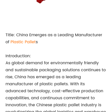
Title: China Emerges as a Leading Manufacturer
of
Plastic Pallet
s
Introduction:
As global demand for environmentally friendly
and sustainable packaging solutions continues to
rise, China has emerged as a leading
manufacturer of plastic pallets. With its
advanced technology, cost-effective production
capabilities, and continuous commitment to
innovation, the Chinese plastic pallet industry is