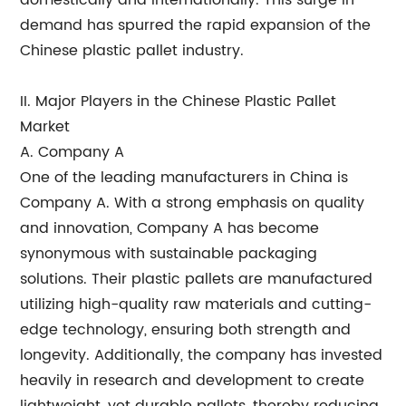
domestically and internationally. This surge in
demand has spurred the rapid expansion of the
Chinese plastic pallet industry.
II. Major Players in the Chinese Plastic Pallet
Market
A. Company A
One of the leading manufacturers in China is
Company A. With a strong emphasis on quality
and innovation, Company A has become
synonymous with sustainable packaging
solutions. Their plastic pallets are manufactured
utilizing high-quality raw materials and cutting-
edge technology, ensuring both strength and
longevity. Additionally, the company has invested
heavily in research and development to create