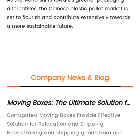
As the world shifts towards greener packaging
alternatives, the Chinese plastic pallet market is
set to flourish and contribute extensively towards
a more sustainable future.
Company News & Blog
or
Moving Boxes: The Ultimate Solution for
To
Your Relocation Needs
fo
Corrugated Moving Boxes Provide Effective
Ti
Solution for Relocation and Shipping
Ma
NeedsMoving and shipping goods from one
gl