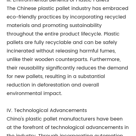
III. Environmental Benefits of Plastic Pallets
The Chinese plastic pallet industry has embraced
eco-friendly practices by incorporating recycled
materials and promoting sustainability
throughout the entire product lifecycle. Plastic
pallets are fully recyclable and can be safely
incinerated without releasing harmful fumes,
unlike their wooden counterparts. Furthermore,
their reusability significantly reduces the demand
for new pallets, resulting in a substantial
reduction in deforestation and overall
environmental impact.
IV. Technological Advancements
China's plastic pallet manufacturers have been
at the forefront of technological advancements in