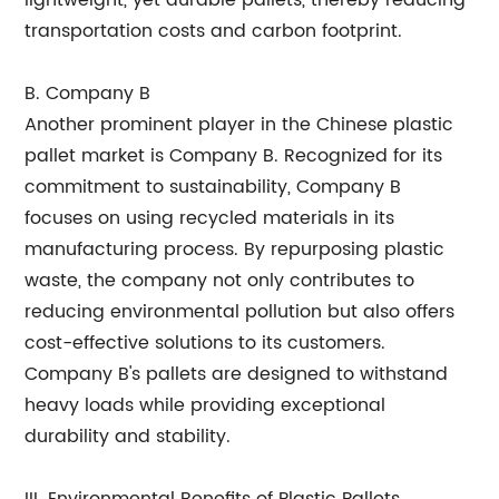
lightweight, yet durable pallets, thereby reducing
transportation costs and carbon footprint.
B. Company B
Another prominent player in the Chinese plastic
pallet market is Company B. Recognized for its
commitment to sustainability, Company B
focuses on using recycled materials in its
manufacturing process. By repurposing plastic
waste, the company not only contributes to
reducing environmental pollution but also offers
cost-effective solutions to its customers.
Company B's pallets are designed to withstand
heavy loads while providing exceptional
durability and stability.