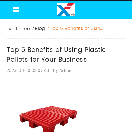
Blog
Top 5 Benefits of Using
Home
Plastic Pallets for Your
Business
Top 5 Benefits of Using Plastic
Pallets for Your Business
2023-08-10 03:07:43
By:Admin