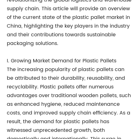
revolutionizing the global logistics and warehouse
supply chain. This article will provide an overview
of the current state of the plastic pallet market in
China, highlighting the key players in the industry
and their contributions towards sustainable
packaging solutions.
I. Growing Market Demand for Plastic Pallets
The increasing popularity of plastic pallets can
be attributed to their durability, reusability, and
recyclability. Plastic pallets offer numerous
advantages over traditional wooden pallets, such
as enhanced hygiene, reduced maintenance
costs, and improved supply chain efficiency. As a
result, the demand for plastic pallets has
witnessed unprecedented growth, both